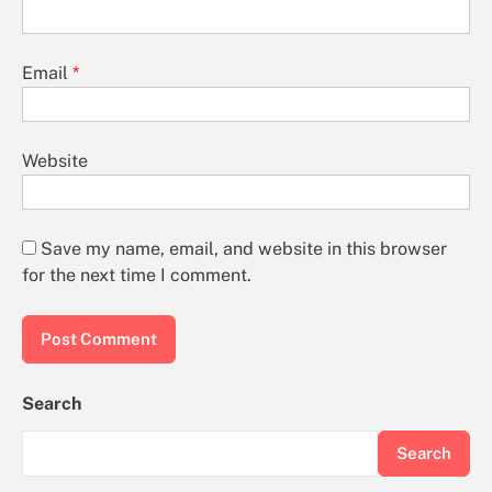
Email
*
Website
Save my name, email, and website in this browser
for the next time I comment.
Search
Search