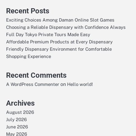
Recent Posts
Exciting Choices Among Daman Online Slot Games
Choosing a Reliable Dispensary with Confidence Always
Full Day Tokyo Private Tours Made Easy
Affordable Premium Products at Every Dispensary
Friendly Dispensary Environment for Comfortable
Shopping Experience
Recent Comments
on
A WordPress Commenter
Hello world!
Archives
August 2026
July 2026
June 2026
May 2026