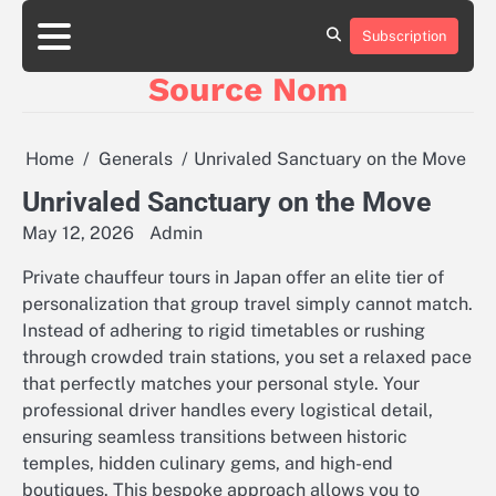
Skip
to
Subscription
Online
content
Slot
Source Nom
Games
A
Complete
Guide
Home
Generals
Unrivaled Sanctuary on the Move
to
Fun
Unrivaled Sanctuary on the Move
and
May 12, 2026
Admin
Winning
Private chauffeur tours in Japan offer an elite tier of
personalization that group travel simply cannot match.
Instead of adhering to rigid timetables or rushing
through crowded train stations, you set a relaxed pace
that perfectly matches your personal style. Your
professional driver handles every logistical detail,
ensuring seamless transitions between historic
temples, hidden culinary gems, and high-end
boutiques. This bespoke approach allows you to