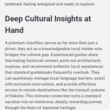
landmark feeling energized and ready to explore.
Deep Cultural Insights at
Hand
A premium chauffeur serves as far more than just a
driver; they act as a knowledgeable local insider who
bridges the cultural gap. Experienced guides share
fascinating historical context, point out architectural
nuances, and recommend authentic local experiences
that standard guidebooks frequently overlook. They
can seamlessly manage local language barriers, assist
with exclusive reservations, and provide effortless
access to remote destinations like the tranquil ryokans
of Hakone. This intimate connection turns a standard
vacation into an immersive, deeply rewarding journey
through the heart of Japanese heritage.