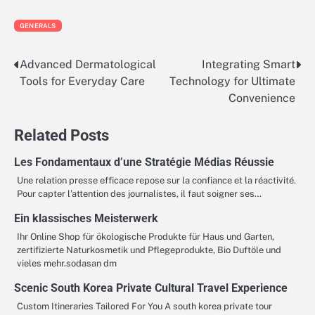
GENERALS
Advanced Dermatological
Integrating Smart
Post
Tools for Everyday Care
Technology for Ultimate
navigation
Convenience
Related Posts
Les Fondamentaux d’une Stratégie Médias Réussie
Une relation presse efficace repose sur la confiance et la réactivité.
Pour capter l’attention des journalistes, il faut soigner ses…
Ein klassisches Meisterwerk
Ihr Online Shop für ökologische Produkte für Haus und Garten,
zertifizierte Naturkosmetik und Pflegeprodukte, Bio Duftöle und
vieles mehr.sodasan dm
Scenic South Korea Private Cultural Travel Experience
Custom Itineraries Tailored For You A south korea private tour