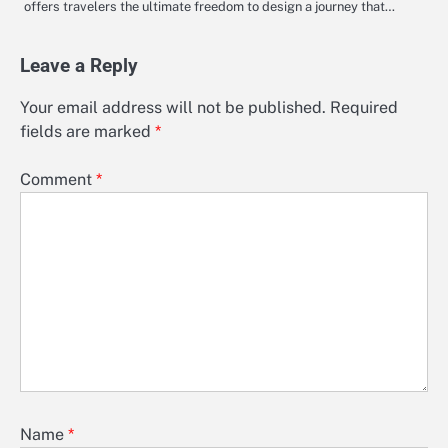
offers travelers the ultimate freedom to design a journey that…
Leave a Reply
Your email address will not be published.
Required
fields are marked
*
Comment
*
Name
*