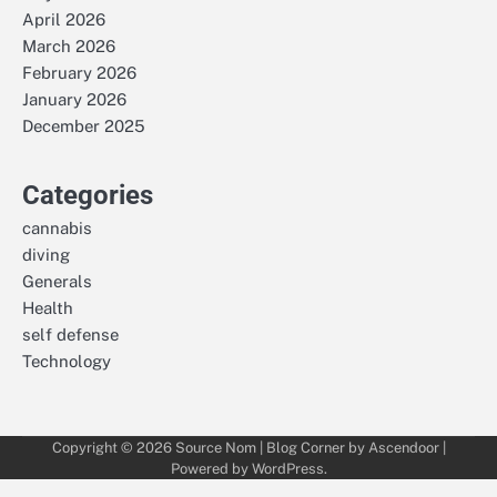
April 2026
March 2026
February 2026
January 2026
December 2025
Categories
cannabis
diving
Generals
Health
self defense
Technology
Copyright © 2026
Source Nom
| Blog Corner by
Ascendoor
|
Powered by
WordPress
.