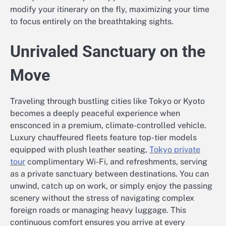
modify your itinerary on the fly, maximizing your time
to focus entirely on the breathtaking sights.
Unrivaled Sanctuary on the
Move
Traveling through bustling cities like Tokyo or Kyoto
becomes a deeply peaceful experience when
ensconced in a premium, climate-controlled vehicle.
Luxury chauffeured fleets feature top-tier models
equipped with plush leather seating,
Tokyo private
tour
complimentary Wi-Fi, and refreshments, serving
as a private sanctuary between destinations. You can
unwind, catch up on work, or simply enjoy the passing
scenery without the stress of navigating complex
foreign roads or managing heavy luggage. This
continuous comfort ensures you arrive at every