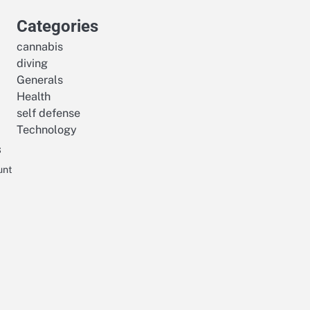
Categories
cannabis
diving
Generals
Health
self defense
Technology
s
unt