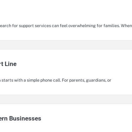
earch for support services can feel overwhelming for families. When
t Line
 starts with a simple phone call. For parents, guardians, or
ern Businesses