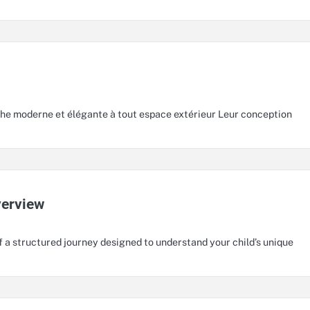
he moderne et élégante à tout espace extérieur Leur conception
verview
f a structured journey designed to understand your child’s unique