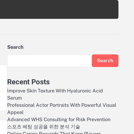
Search
Search
Recent Posts
Improve Skin Texture With Hyaluronic Acid
Serum
Professional Actor Portraits With Powerful Visual
Appeal
Advanced WHS Consulting for Risk Prevention
스포츠 베팅 성공을 위한 분석 기술
Online Casino Rewards That Keep Players