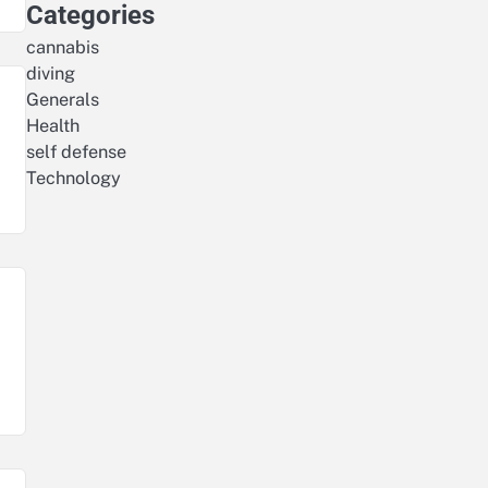
Categories
cannabis
diving
Generals
Health
self defense
Technology