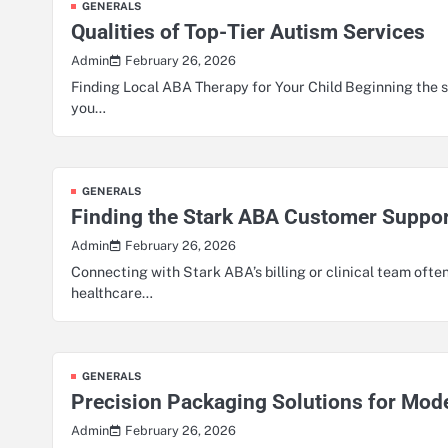
GENERALS
Qualities of Top-Tier Autism Services
February 26, 2026
Admin
Finding Local ABA Therapy for Your Child Beginning the s
you…
GENERALS
Finding the Stark ABA Customer Suppor
February 26, 2026
Admin
Connecting with Stark ABA’s billing or clinical team often
healthcare…
GENERALS
Precision Packaging Solutions for Mod
February 26, 2026
Admin