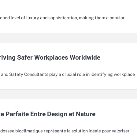
hed level of luxury and sophistication, making them a popular
Driving Safer Workplaces Worldwide
nd Safety Consultants play a crucial role in identifying workplace
e Parfaite Entre Design et Nature
dossée bioclimatique représente la solution idéale pour valoriser