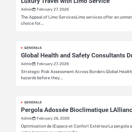
Luxury Travel with Limo Service
February 27, 2026
Admin
The Appeal of Limo ServicesLimo services offer an unmatc
choice for…
GENERALS
Global Health and Safety Consultants 
February 27, 2026
Admin
Strategic Risk Assessment Across Borders Global Health a
hazards before they…
GENERALS
Pergola Adossée Bioclimatique LAllianc
February 26, 2026
Admin
Optimisation de lEspace et Confort ExtérieurLa pergola a