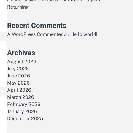
Returning
Recent Comments
A WordPress Commenter
on
Hello world!
Archives
August 2026
July 2026
June 2026
May 2026
April 2026
March 2026
February 2026
January 2026
December 2025