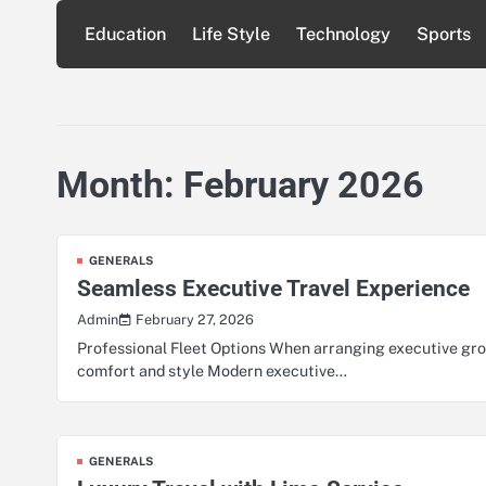
Skip
Education
Life Style
Technology
Sports
to
content
Month:
February 2026
GENERALS
Seamless Executive Travel Experience
February 27, 2026
Admin
Professional Fleet Options When arranging executive grou
comfort and style Modern executive…
GENERALS