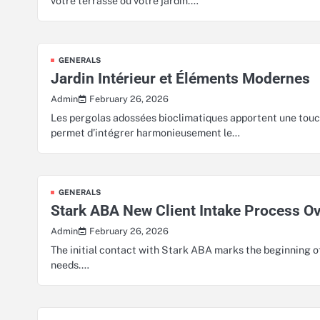
votre terrasse ou votre jardin.…
GENERALS
Jardin Intérieur et Éléments Modernes
February 26, 2026
Admin
Les pergolas adossées bioclimatiques apportent une touc
permet d’intégrer harmonieusement le…
GENERALS
Stark ABA New Client Intake Process O
February 26, 2026
Admin
The initial contact with Stark ABA marks the beginning o
needs.…