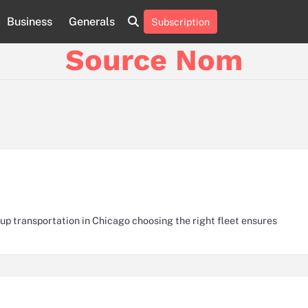
Business
Generals
Subscription
Online
Slot
Source Nom
Games
A
Complete
Guide
to
Fun
and
Winning
p transportation in Chicago choosing the right fleet ensures