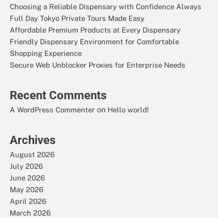
Choosing a Reliable Dispensary with Confidence Always
Full Day Tokyo Private Tours Made Easy
Affordable Premium Products at Every Dispensary
Friendly Dispensary Environment for Comfortable
Shopping Experience
Secure Web Unblocker Proxies for Enterprise Needs
Recent Comments
on
A WordPress Commenter
Hello world!
Archives
August 2026
July 2026
June 2026
May 2026
April 2026
March 2026