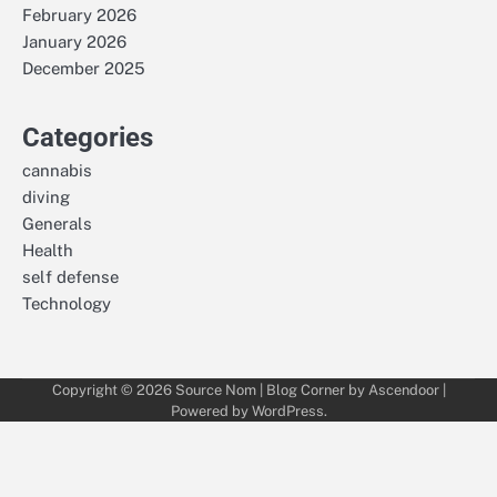
February 2026
January 2026
December 2025
Categories
cannabis
diving
Generals
Health
self defense
Technology
Copyright © 2026
Source Nom
| Blog Corner by
Ascendoor
|
Powered by
WordPress
.