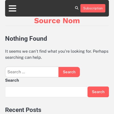
Skip
to
Subscription
Online
content
Slot
Source Nom
Games
A
Complete
Guide
Nothing Found
to
Fun
and
It seems we can’t find what you’re looking for. Perhaps
Winning
searching can help.
Search
for:
Search
Search
Recent Posts