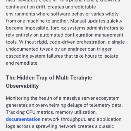
configuration drift, creates unpredictable
environments where software behavior varies wildly
from one machine to another. Manual updates quickly
become impossible, forcing systems administrators to
rely entirely on automated configuration management
tools. Without rigid, code-driven orchestration, a single
undocumented tweak by an engineer can trigger
cascading system failures that take hours to isolate
and remediate.
The Hidden Trap of Multi Terabyte
Observability
Monitoring the health of a massive server ecosystem
generates an overwhelming deluge of telemetry data.
Tracking CPU metrics, memory utilization,
documentation
network throughput, and application
logs across a sprawling network creates a classic