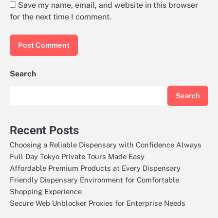
Save my name, email, and website in this browser
for the next time I comment.
Search
Search
Recent Posts
Choosing a Reliable Dispensary with Confidence Always
Full Day Tokyo Private Tours Made Easy
Affordable Premium Products at Every Dispensary
Friendly Dispensary Environment for Comfortable
Shopping Experience
Secure Web Unblocker Proxies for Enterprise Needs