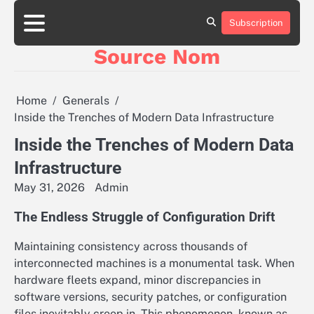
Skip
to
Subscription
Online
content
Slot
Source Nom
Games
A
Complete
Guide
Home
Generals
to
Inside the Trenches of Modern Data Infrastructure
Fun
and
Inside the Trenches of Modern Data
Winning
Infrastructure
May 31, 2026
Admin
The Endless Struggle of Configuration Drift
Maintaining consistency across thousands of
interconnected machines is a monumental task. When
hardware fleets expand, minor discrepancies in
software versions, security patches, or configuration
files inevitably creep in. This phenomenon, known as