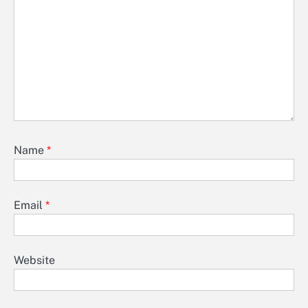
Name
*
Email
*
Website