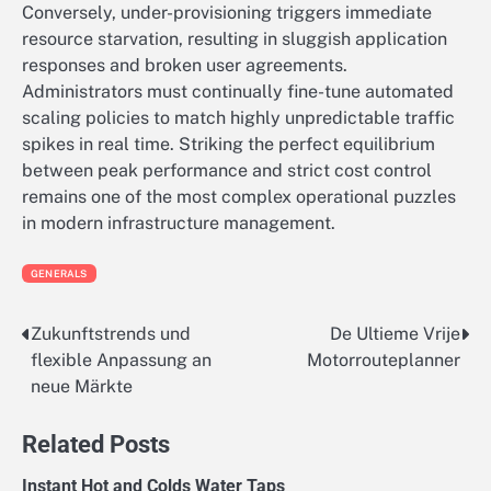
Conversely, under-provisioning triggers immediate
resource starvation, resulting in sluggish application
responses and broken user agreements.
Administrators must continually fine-tune automated
scaling policies to match highly unpredictable traffic
spikes in real time. Striking the perfect equilibrium
between peak performance and strict cost control
remains one of the most complex operational puzzles
in modern infrastructure management.
GENERALS
Zukunftstrends und
De Ultieme Vrije
Post
flexible Anpassung an
Motorrouteplanner
navigation
neue Märkte
Related Posts
Instant Hot and Colds Water Taps