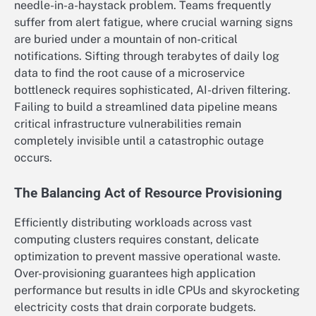
needle-in-a-haystack problem. Teams frequently
suffer from alert fatigue, where crucial warning signs
are buried under a mountain of non-critical
notifications. Sifting through terabytes of daily log
data to find the root cause of a microservice
bottleneck requires sophisticated, AI-driven filtering.
Failing to build a streamlined data pipeline means
critical infrastructure vulnerabilities remain
completely invisible until a catastrophic outage
occurs.
The Balancing Act of Resource Provisioning
Efficiently distributing workloads across vast
computing clusters requires constant, delicate
optimization to prevent massive operational waste.
Over-provisioning guarantees high application
performance but results in idle CPUs and skyrocketing
electricity costs that drain corporate budgets.