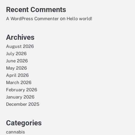
Recent Comments
on
A WordPress Commenter
Hello world!
Archives
August 2026
July 2026
June 2026
May 2026
April 2026
March 2026
February 2026
January 2026
December 2025
Categories
cannabis