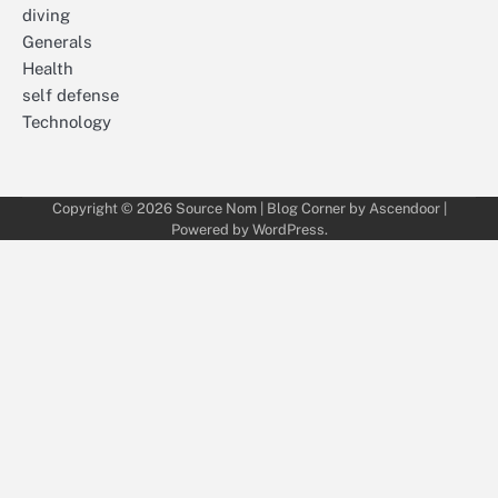
diving
Generals
Health
self defense
Technology
Copyright © 2026
Source Nom
| Blog Corner by
Ascendoor
|
Powered by
WordPress
.