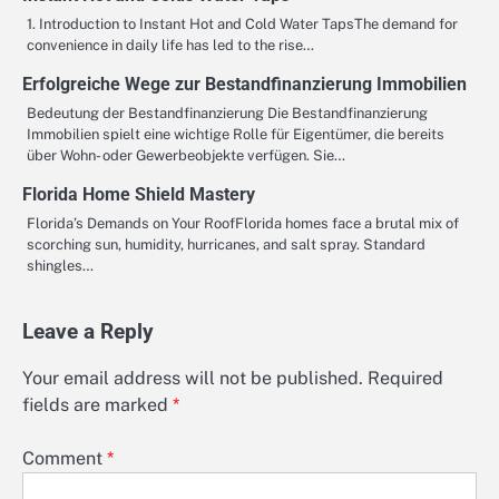
1. Introduction to Instant Hot and Cold Water TapsThe demand for
convenience in daily life has led to the rise…
Erfolgreiche Wege zur Bestandfinanzierung Immobilien
Bedeutung der Bestandfinanzierung Die Bestandfinanzierung
Immobilien spielt eine wichtige Rolle für Eigentümer, die bereits
über Wohn- oder Gewerbeobjekte verfügen. Sie…
Florida Home Shield Mastery
Florida’s Demands on Your RoofFlorida homes face a brutal mix of
scorching sun, humidity, hurricanes, and salt spray. Standard
shingles…
Leave a Reply
Your email address will not be published.
Required
fields are marked
*
Comment
*