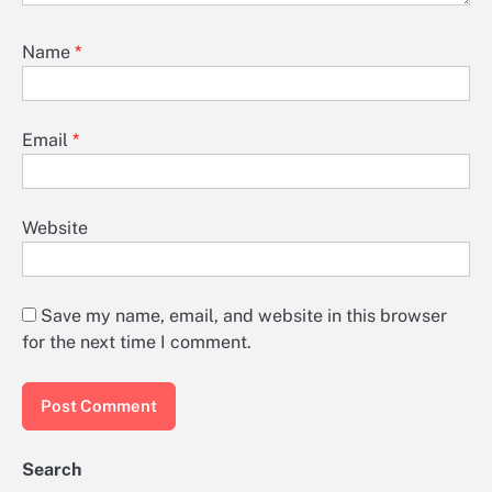
Name
*
Email
*
Website
Save my name, email, and website in this browser
for the next time I comment.
Search