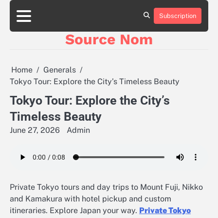
Skip
to
Subscription
Online
content
Slot
Source Nom
Games
A
Complete
Guide
Home
Generals
to
Tokyo Tour: Explore the City’s Timeless Beauty
Fun
and
Tokyo Tour: Explore the City’s
Winning
Timeless Beauty
June 27, 2026
Admin
Private Tokyo tours and day trips to Mount Fuji, Nikko
and Kamakura with hotel pickup and custom
itineraries. Explore Japan your way.
Private Tokyo