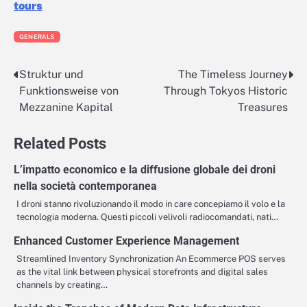
tours
GENERALS
Struktur und
The Timeless Journey
Post
Funktionsweise von
Through Tokyos Historic
navigation
Mezzanine Kapital
Treasures
Related Posts
L’impatto economico e la diffusione globale dei droni
nella società contemporanea
I droni stanno rivoluzionando il modo in care concepiamo il volo e la
tecnologia moderna. Questi piccoli velivoli radiocomandati, nati…
Enhanced Customer Experience Management
Streamlined Inventory Synchronization An Ecommerce POS serves
as the vital link between physical storefronts and digital sales
channels by creating…