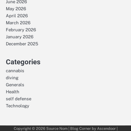
June 2026
May 2026
April 2026
March 2026
February 2026
January 2026
December 2025
Categories
cannabis
diving
Generals
Health
self defense
Technology
Copyright © 2026
Source Nom
| Blog Corner by
Ascendoor
|