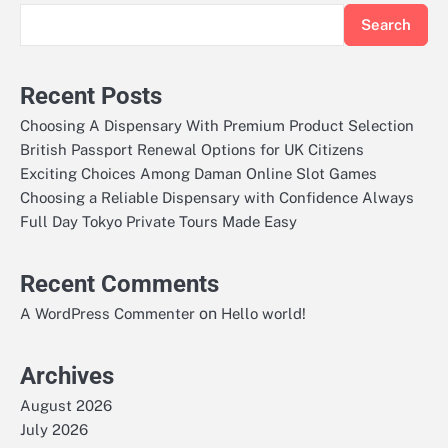
Search
Recent Posts
Choosing A Dispensary With Premium Product Selection
British Passport Renewal Options for UK Citizens
Exciting Choices Among Daman Online Slot Games
Choosing a Reliable Dispensary with Confidence Always
Full Day Tokyo Private Tours Made Easy
Recent Comments
on
A WordPress Commenter
Hello world!
Archives
August 2026
July 2026