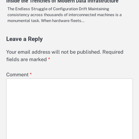
Inside the Trenches of Modern Data Infrastructure
The Endless Struggle of Configuration Drift Maintaining
consistency across thousands of interconnected machines is a
monumental task. When hardware fleets…
Leave a Reply
Your email address will not be published.
Required
fields are marked
*
Comment
*