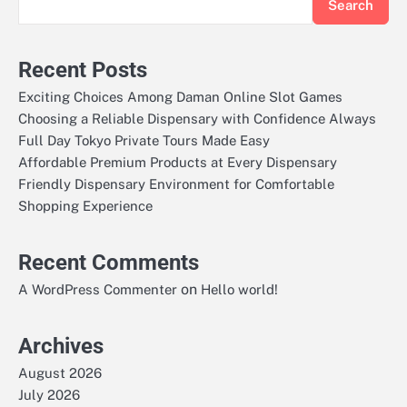
Search
Recent Posts
Exciting Choices Among Daman Online Slot Games
Choosing a Reliable Dispensary with Confidence Always
Full Day Tokyo Private Tours Made Easy
Affordable Premium Products at Every Dispensary
Friendly Dispensary Environment for Comfortable
Shopping Experience
Recent Comments
on
A WordPress Commenter
Hello world!
Archives
August 2026
July 2026