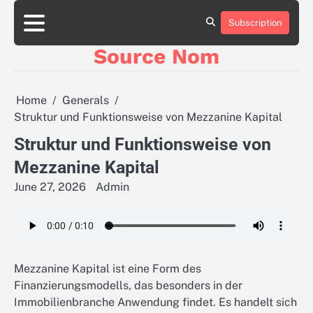
Skip
to
Subscription
Online
content
Slot
Source Nom
Games
A
Complete
Guide
Home
Generals
to
Struktur und Funktionsweise von Mezzanine Kapital
Fun
and
Struktur und Funktionsweise von
Winning
Mezzanine Kapital
June 27, 2026
Admin
Mezzanine Kapital ist eine Form des
Finanzierungsmodells, das besonders in der
Immobilienbranche Anwendung findet. Es handelt sich