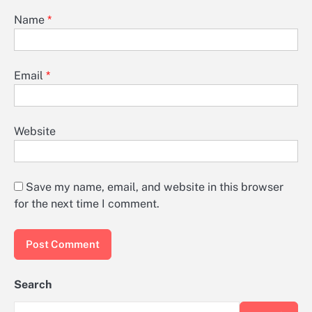
Name
*
Email
*
Website
Save my name, email, and website in this browser
for the next time I comment.
Search