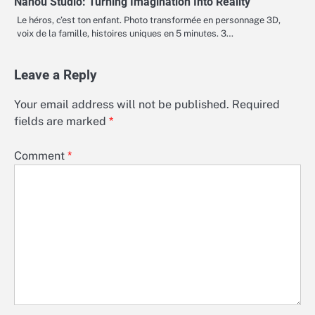
Nanou Studio: Turning Imagination Into Reality
Le héros, c’est ton enfant. Photo transformée en personnage 3D,
voix de la famille, histoires uniques en 5 minutes. 3…
Leave a Reply
Your email address will not be published.
Required
fields are marked
*
Comment
*