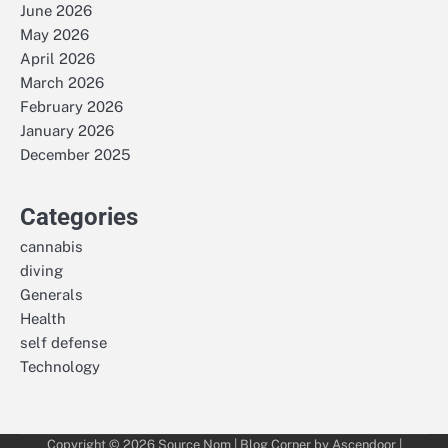
June 2026
May 2026
April 2026
March 2026
February 2026
January 2026
December 2025
Categories
cannabis
diving
Generals
Health
self defense
Technology
Copyright © 2026
Source Nom
| Blog Corner by
Ascendoor
|