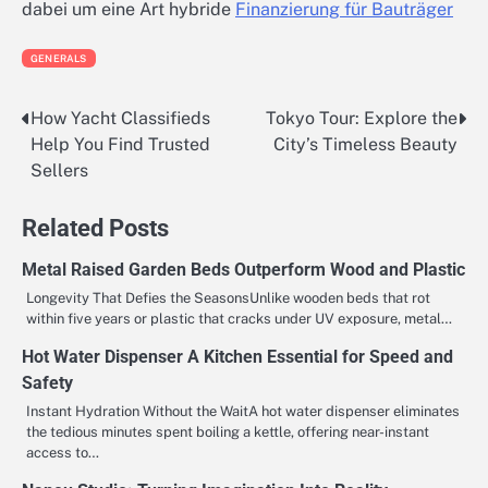
dabei um eine Art hybride
Finanzierung für Bauträger
GENERALS
How Yacht Classifieds
Tokyo Tour: Explore the
Post
Help You Find Trusted
City’s Timeless Beauty
navigation
Sellers
Related Posts
Metal Raised Garden Beds Outperform Wood and Plastic
Longevity That Defies the SeasonsUnlike wooden beds that rot
within five years or plastic that cracks under UV exposure, metal…
Hot Water Dispenser A Kitchen Essential for Speed and
Safety
Instant Hydration Without the WaitA hot water dispenser eliminates
the tedious minutes spent boiling a kettle, offering near-instant
access to…