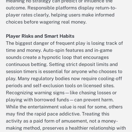
meaning no strategy can predict or influence the
outcome. Responsible platforms display return-to-
player rates clearly, helping users make informed
choices before wagering real money.
Player Risks and Smart Habits
The biggest danger of frequent play is losing track of
time and money. Auto-spin features and in-game
sounds create a hypnotic loop that encourages
continuous betting. Setting strict deposit limits and
session timers is essential for anyone who chooses to
play. Many regulatory bodies now require cooling-off
periods and self-exclusion tools on licensed sites.
Recognizing warning signs—like chasing losses or
playing with borrowed funds—can prevent harm.
While the entertainment value is real for some, others
may find the rapid pace addictive. Treating this
activity as a paid form of amusement, not a money-
making method, preserves a healthier relationship with