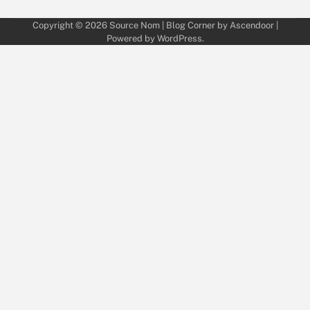
Copyright © 2026
Source Nom
| Blog Corner by
Ascendoor
|
Powered by
WordPress
.