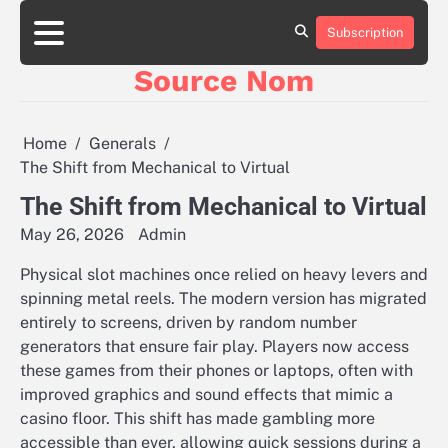
Skip
to
Subscription
Online
content
Slot
Source Nom
Games
A
Complete
Guide
Home
Generals
to
The Shift from Mechanical to Virtual
Fun
and
The Shift from Mechanical to Virtual
Winning
May 26, 2026
Admin
Physical slot machines once relied on heavy levers and
spinning metal reels. The modern version has migrated
entirely to screens, driven by random number
generators that ensure fair play. Players now access
these games from their phones or laptops, often with
improved graphics and sound effects that mimic a
casino floor. This shift has made gambling more
accessible than ever, allowing quick sessions during a