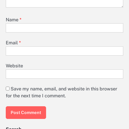
Name
*
Email
*
Website
Save my name, email, and website in this browser
for the next time I comment.