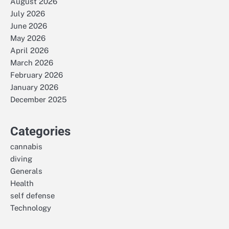
August 2026
July 2026
June 2026
May 2026
April 2026
March 2026
February 2026
January 2026
December 2025
Categories
cannabis
diving
Generals
Health
self defense
Technology