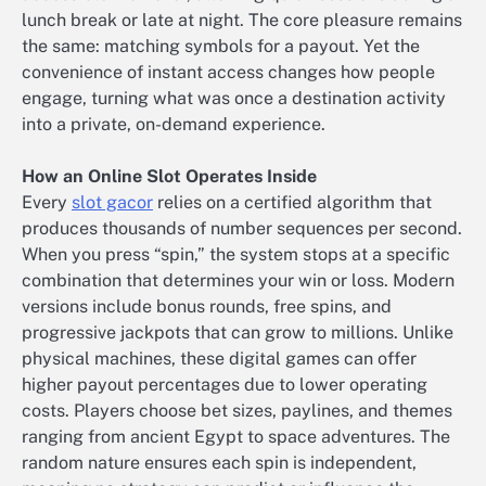
lunch break or late at night. The core pleasure remains
the same: matching symbols for a payout. Yet the
convenience of instant access changes how people
engage, turning what was once a destination activity
into a private, on-demand experience.
How an Online Slot Operates Inside
Every
slot gacor
relies on a certified algorithm that
produces thousands of number sequences per second.
When you press “spin,” the system stops at a specific
combination that determines your win or loss. Modern
versions include bonus rounds, free spins, and
progressive jackpots that can grow to millions. Unlike
physical machines, these digital games can offer
higher payout percentages due to lower operating
costs. Players choose bet sizes, paylines, and themes
ranging from ancient Egypt to space adventures. The
random nature ensures each spin is independent,