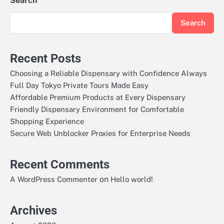
Search
Search
Recent Posts
Choosing a Reliable Dispensary with Confidence Always
Full Day Tokyo Private Tours Made Easy
Affordable Premium Products at Every Dispensary
Friendly Dispensary Environment for Comfortable
Shopping Experience
Secure Web Unblocker Proxies for Enterprise Needs
Recent Comments
on
A WordPress Commenter
Hello world!
Archives