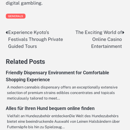
digital gambling.
GENERALS
Experience Kyoto’s
The Exciting World of
Post
Festivals Through Private
Online Casino
navigation
Guided Tours
Entertainment
Related Posts
Friendly Dispensary Environment for Comfortable
Shopping Experience
A modern cannabis dispensary offers an exceptionally extensive
selection of premium strains edibles concentrates and topicals
meticulously tailored to meet…
Alles für Ihren Hund bequem online finden
Vielfalt an Hundezubehör entdeckenDie Welt des Hundezubehörs
bietet eine beeindruckende Auswahl von Leinen Halsbändern über
Futternäpfe bis hin zu Spielzeug…