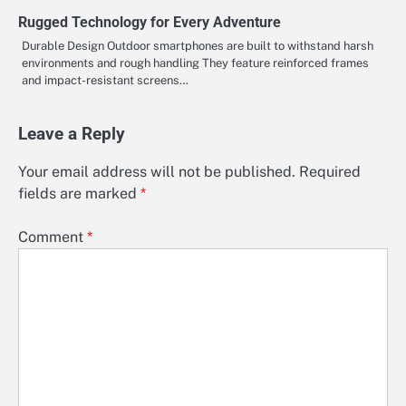
Rugged Technology for Every Adventure
Durable Design Outdoor smartphones are built to withstand harsh
environments and rough handling They feature reinforced frames
and impact-resistant screens…
Leave a Reply
Your email address will not be published.
Required
fields are marked
*
Comment
*