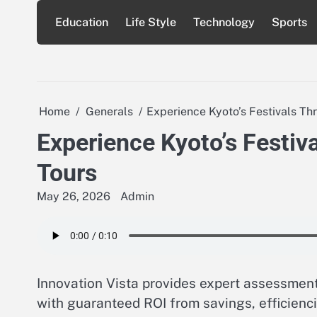
Skip
Education
Life Style
Technology
Sports
to
content
Home
Generals
Experience Kyoto’s Festivals Th
Experience Kyoto’s Festiv
Tours
May 26, 2026
Admin
Innovation Vista provides expert assessments
with guaranteed ROI from savings, efficienci