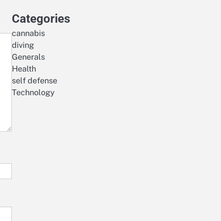
Categories
cannabis
diving
Generals
Health
self defense
Technology