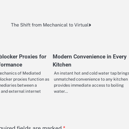
The Shift from Mechanical to Virtual
locker Proxies for
Modern Convenience in Every
rformance
Kitchen
echanics of Mediated
An instant hot and cold water tap bring
locker proxies function as
unmatched convenience to any kitchen 
mediaries between a
provides immediate access to boiling
 and external internet
water…
quired fields are marked
*