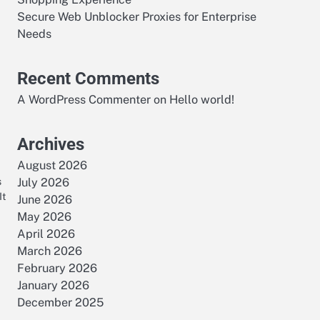
Secure Web Unblocker Proxies for Enterprise
Needs
Recent Comments
A WordPress Commenter
on
Hello world!
Archives
August 2026
s
July 2026
It
June 2026
May 2026
April 2026
March 2026
February 2026
January 2026
December 2025