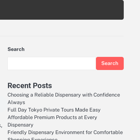
Search
Search
Recent Posts
Choosing a Reliable Dispensary with Confidence
Always
Full Day Tokyo Private Tours Made Easy
Affordable Premium Products at Every
,
Dispensary
Friendly Dispensary Environment for Comfortable
Shopping Experience