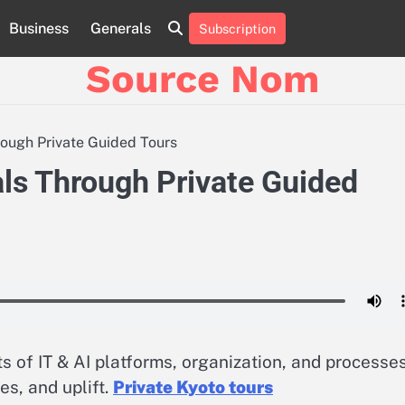
Business
Generals
Subscription
Online
Slot
Source Nom
Games
A
Complete
Guide
rough Private Guided Tours
to
Fun
als Through Private Guided
and
Winning
 of IT & AI platforms, organization, and processes
es, and uplift.
Private Kyoto tours