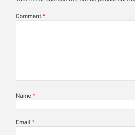
Comment
*
Name
*
Email
*