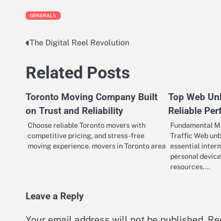
GENERALS
The Digital Reel Revolution
Post
navigation
Related Posts
Toronto Moving Company Built
Top Web Unb
on Trust and Reliability
Reliable Pe
Choose reliable Toronto movers with
Fundamental M
competitive pricing, and stress-free
Traffic Web unb
moving experience. movers in Toronto area
essential inter
personal device
resources.…
Leave a Reply
Your email address will not be published.
Re