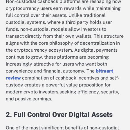
Non-custodial cashback platforms are reshaping how
cryptocurrency users earn rewards while maintaining
full control over their assets. Unlike traditional
custodial systems, where a third party holds user
funds, non-custodial models allow investors to
transact directly from their own wallets. This structure
aligns with the core philosophy of decentralization in
the cryptocurrency ecosystem. As digital payments
continue to grow, these platforms are becoming
increasingly attractive for users who want both
convenience and financial autonomy. The
bitmart
review
combination of cashback incentives and self-
custody creates a powerful value proposition for
modern crypto investors seeking efficiency, security,
and passive earnings.
2. Full Control Over Digital Assets
One of the most significant benefits of non-custodial