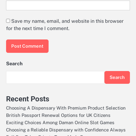
Save my name, email, and website in this browser
for the next time I comment.
Search
Search
Recent Posts
Choosing A Dispensary With Premium Product Selection
British Passport Renewal Options for UK Citizens
Exciting Choices Among Daman Online Slot Games
Choosing a Reliable Dispensary with Confidence Always