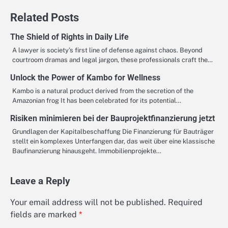
Related Posts
The Shield of Rights in Daily Life
A lawyer is society’s first line of defense against chaos. Beyond
courtroom dramas and legal jargon, these professionals craft the…
Unlock the Power of Kambo for Wellness
Kambo is a natural product derived from the secretion of the
Amazonian frog It has been celebrated for its potential…
Risiken minimieren bei der Bauprojektfinanzierung jetzt
Grundlagen der Kapitalbeschaffung Die Finanzierung für Bauträger
stellt ein komplexes Unterfangen dar, das weit über eine klassische
Baufinanzierung hinausgeht. Immobilienprojekte…
Leave a Reply
Your email address will not be published.
Required
fields are marked
*