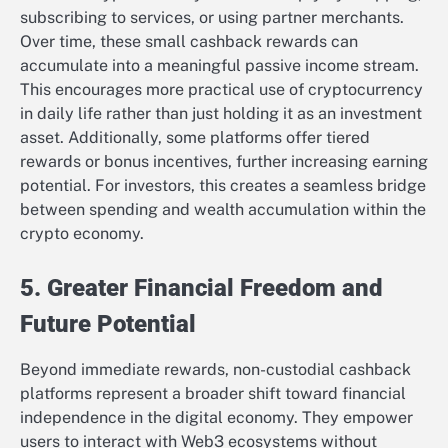
subscribing to services, or using partner merchants.
Over time, these small cashback rewards can
accumulate into a meaningful passive income stream.
This encourages more practical use of cryptocurrency
in daily life rather than just holding it as an investment
asset. Additionally, some platforms offer tiered
rewards or bonus incentives, further increasing earning
potential. For investors, this creates a seamless bridge
between spending and wealth accumulation within the
crypto economy.
5. Greater Financial Freedom and
Future Potential
Beyond immediate rewards, non-custodial cashback
platforms represent a broader shift toward financial
independence in the digital economy. They empower
users to interact with Web3 ecosystems without