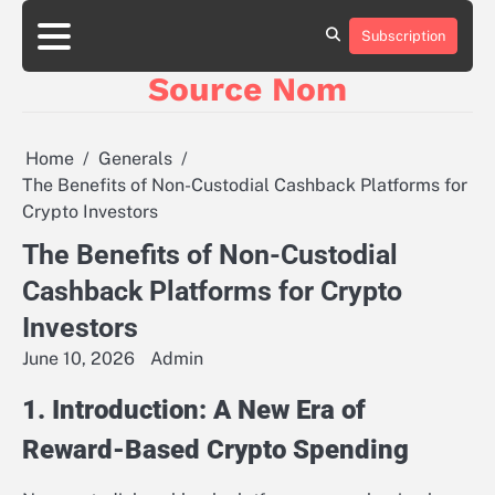
Skip
to
Subscription
Online
content
Slot
Source Nom
Games
A
Complete
Guide
Home
Generals
to
The Benefits of Non-Custodial Cashback Platforms for
Fun
Crypto Investors
and
Winning
The Benefits of Non-Custodial
Cashback Platforms for Crypto
Investors
June 10, 2026
Admin
1. Introduction: A New Era of
Reward-Based Crypto Spending