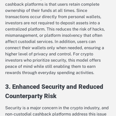
cashback platforms is that users retain complete
ownership of their funds at all times. Since
transactions occur directly from personal wallets,
investors are not required to deposit assets into a
centralized platform. This reduces the risk of hacks,
mismanagement, or platform insolvency that often
affect custodial services. In addition, users can
connect their wallets only when needed, ensuring a
higher level of privacy and control. For crypto
investors who prioritize security, this model offers
peace of mind while still enabling them to earn
rewards through everyday spending activities.
3. Enhanced Security and Reduced
Counterparty Risk
Security is a major concern in the crypto industry, and
non-custodial cashback platforms address this issue