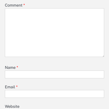
Comment
*
Name
*
Email
*
Website