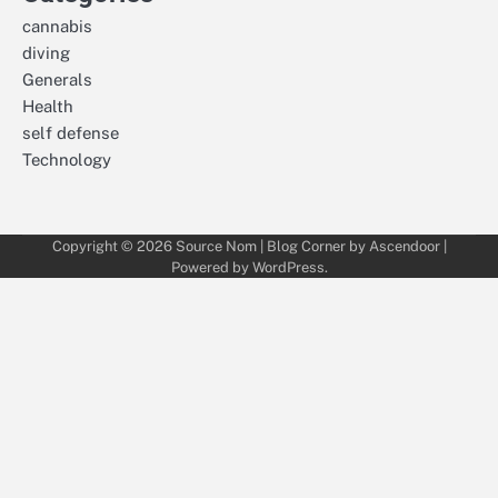
cannabis
diving
Generals
Health
self defense
Technology
Copyright © 2026
Source Nom
| Blog Corner by
Ascendoor
|
Powered by
WordPress
.