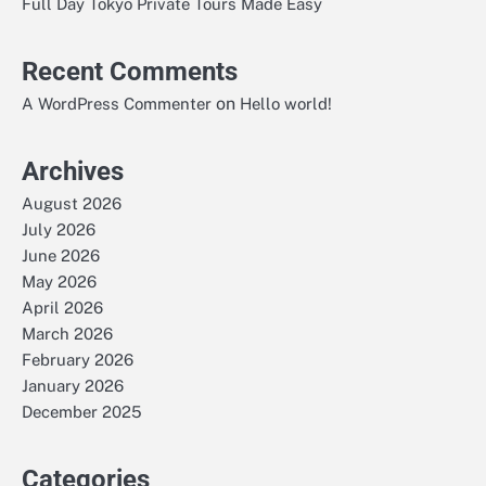
Full Day Tokyo Private Tours Made Easy
Recent Comments
on
A WordPress Commenter
Hello world!
Archives
August 2026
July 2026
June 2026
May 2026
April 2026
March 2026
February 2026
January 2026
December 2025
Categories