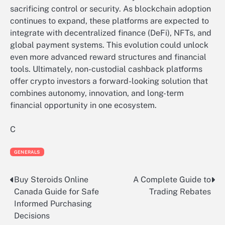
sacrificing control or security. As blockchain adoption
continues to expand, these platforms are expected to
integrate with decentralized finance (DeFi), NFTs, and
global payment systems. This evolution could unlock
even more advanced reward structures and financial
tools. Ultimately, non-custodial cashback platforms
offer crypto investors a forward-looking solution that
combines autonomy, innovation, and long-term
financial opportunity in one ecosystem.
C
GENERALS
Buy Steroids Online
A Complete Guide to
Post
Canada Guide for Safe
Trading Rebates
navigation
Informed Purchasing
Decisions