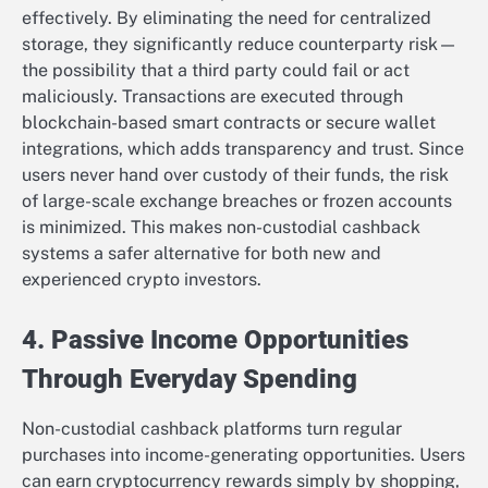
effectively. By eliminating the need for centralized
storage, they significantly reduce counterparty risk—
the possibility that a third party could fail or act
maliciously. Transactions are executed through
blockchain-based smart contracts or secure wallet
integrations, which adds transparency and trust. Since
users never hand over custody of their funds, the risk
of large-scale exchange breaches or frozen accounts
is minimized. This makes non-custodial cashback
systems a safer alternative for both new and
experienced crypto investors.
4. Passive Income Opportunities
Through Everyday Spending
Non-custodial cashback platforms turn regular
purchases into income-generating opportunities. Users
can earn cryptocurrency rewards simply by shopping,