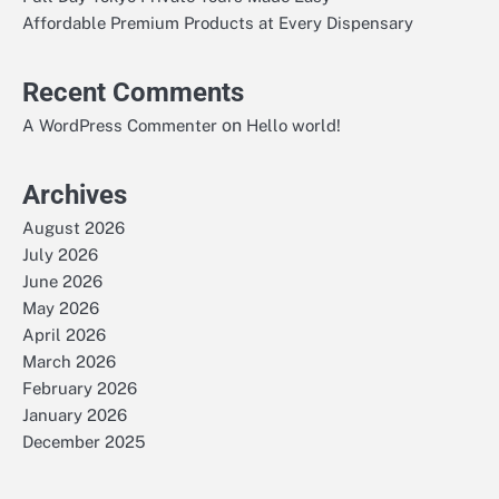
Affordable Premium Products at Every Dispensary
Recent Comments
on
A WordPress Commenter
Hello world!
Archives
August 2026
July 2026
June 2026
May 2026
April 2026
March 2026
February 2026
January 2026
December 2025