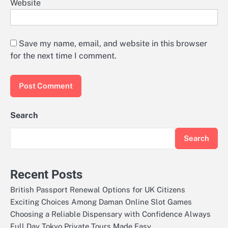
Website
Save my name, email, and website in this browser
for the next time I comment.
Search
Search
Recent Posts
British Passport Renewal Options for UK Citizens
Exciting Choices Among Daman Online Slot Games
Choosing a Reliable Dispensary with Confidence Always
Full Day Tokyo Private Tours Made Easy