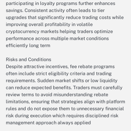
participating in loyalty programs further enhances
savings. Consistent activity often leads to tier
upgrades that significantly reduce trading costs while
improving overall profitability in volatile
cryptocurrency markets helping traders optimize
performance across multiple market conditions
efficiently long term
Risks and Conditions
Despite attractive incentives, fee rebate programs
often include strict eligibility criteria and trading
requirements. Sudden market shifts or low liquidity
can reduce expected benefits. Traders must carefully
review terms to avoid misunderstanding rebate
limitations, ensuring that strategies align with platform
rules and do not expose them to unnecessary financial
risk during execution which requires disciplined risk
management approach always applied