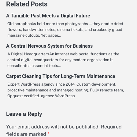
Related Posts
A Tangible Past Meets a Digital Future
Old scrapbooks hold more than photographs—they cradle dried
flowers, handwritten notes, cinema tickets, and crookedly glued
magazine cutouts. Yet paper…
A Central Nervous System for Business
A Digital HeadquartersAn intranet web portal functions as the
central digital headquarters for any modern organization It
consolidates essential tools…
Carpet Cleaning Tips for Long-Term Maintenance
Expert WordPress agency since 2014. Custom development,
proactive maintenance and managed hosting. Fully remote team,
Opquast certified. agence WordPress
Leave a Reply
Your email address will not be published.
Required
fields are marked
*