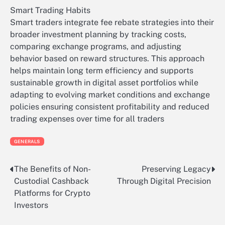
Smart Trading Habits
Smart traders integrate fee rebate strategies into their
broader investment planning by tracking costs,
comparing exchange programs, and adjusting
behavior based on reward structures. This approach
helps maintain long term efficiency and supports
sustainable growth in digital asset portfolios while
adapting to evolving market conditions and exchange
policies ensuring consistent profitability and reduced
trading expenses over time for all traders
GENERALS
The Benefits of Non-
Preserving Legacy
Post
Custodial Cashback
Through Digital Precision
navigation
Platforms for Crypto
Investors