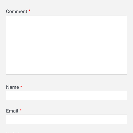
Comment
*
Name
*
Email
*