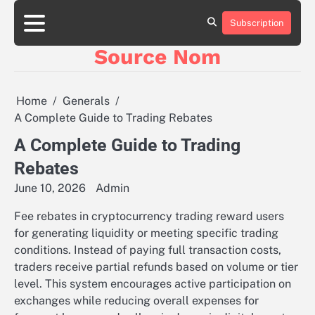
Skip
to
Subscription
Online
content
Slot
Source Nom
Games
A
Complete
Guide
Home
Generals
to
A Complete Guide to Trading Rebates
Fun
and
A Complete Guide to Trading
Winning
Rebates
June 10, 2026
Admin
Fee rebates in cryptocurrency trading reward users
for generating liquidity or meeting specific trading
conditions. Instead of paying full transaction costs,
traders receive partial refunds based on volume or tier
level. This system encourages active participation on
exchanges while reducing overall expenses for