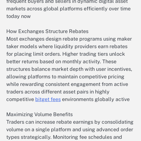
frequent buyers and sellers in dynamic digital asset
markets across global platforms efficiently over time
today now
How Exchanges Structure Rebates
Most exchanges design rebate programs using maker
taker models where liquidity providers earn rebates
for placing limit orders. Higher trading tiers unlock
better returns based on monthly activity. These
structures balance market depth with user incentives,
allowing platforms to maintain competitive pricing
while rewarding consistent engagement from active
traders across different asset pairs in highly
competitive
bitget fees
environments globally active
Maximizing Volume Benefits
Traders can increase rebate earnings by consolidating
volume on a single platform and using advanced order
types strategically. Monitoring fee schedules and