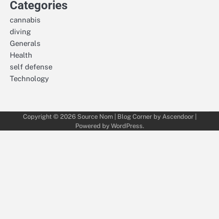
Categories
cannabis
diving
Generals
Health
self defense
Technology
Copyright © 2026
Source Nom
| Blog Corner by
Ascendoor
|
Powered by
WordPress
.