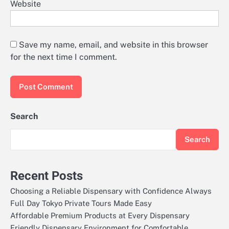
Website
Save my name, email, and website in this browser
for the next time I comment.
Search
Search
Recent Posts
Choosing a Reliable Dispensary with Confidence Always
Full Day Tokyo Private Tours Made Easy
Affordable Premium Products at Every Dispensary
Friendly Dispensary Environment for Comfortable