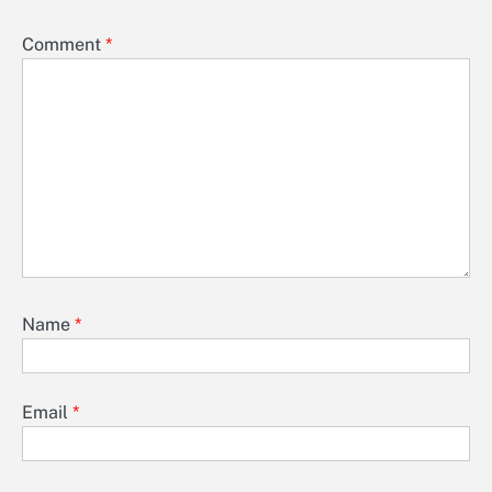
Comment
*
Name
*
Email
*