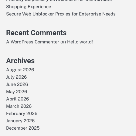
Shopping Experience
Secure Web Unblocker Proxies for Enterprise Needs
Recent Comments
on
A WordPress Commenter
Hello world!
Archives
August 2026
July 2026
June 2026
May 2026
April 2026
March 2026
February 2026
January 2026
December 2025