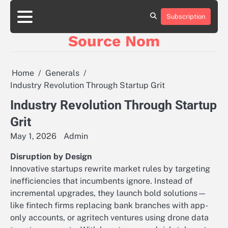
Skip
to
Subscription
Online
content
Slot
Source Nom
Games
A
Complete
Guide
Home
Generals
to
Industry Revolution Through Startup Grit
Fun
and
Industry Revolution Through Startup
Winning
Grit
May 1, 2026
Admin
Disruption by Design
Innovative startups rewrite market rules by targeting
inefficiencies that incumbents ignore. Instead of
incremental upgrades, they launch bold solutions—
like fintech firms replacing bank branches with app-
only accounts, or agritech ventures using drone data