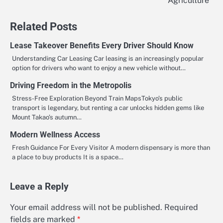
Agriculture
Related Posts
Lease Takeover Benefits Every Driver Should Know
Understanding Car Leasing Car leasing is an increasingly popular
option for drivers who want to enjoy a new vehicle without…
Driving Freedom in the Metropolis
Stress-Free Exploration Beyond Train MapsTokyo’s public
transport is legendary, but renting a car unlocks hidden gems like
Mount Takao’s autumn…
Modern Wellness Access
Fresh Guidance For Every Visitor A modern dispensary is more than
a place to buy products It is a space…
Leave a Reply
Your email address will not be published.
Required
fields are marked
*