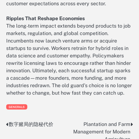
customer expectations across every sector.
Ripples That Reshape Economies
The long‑term impact extends beyond products to job
markets, regulation, and global competition.
Incumbents now launch venture arms or acquire
startups to survive. Workers retrain for hybrid roles in
data science and customer empathy. Policymakers
rewrite licensing laws to encourage rather than hinder
innovation. Ultimately, each successful startup sparks
a cascade—more founders, more funding, and more
industries redrawn. The old guard’s choice is no longer
whether to change, but how fast they can catch up.
GENERALS
数字赌局的隐秘代价
Plantation and Farm
Post
Management for Modern
navigation