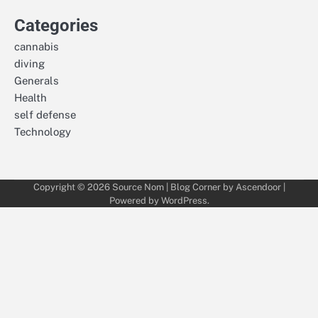
Categories
cannabis
diving
Generals
Health
self defense
Technology
Copyright © 2026
Source Nom
| Blog Corner by
Ascendoor
|
Powered by
WordPress
.