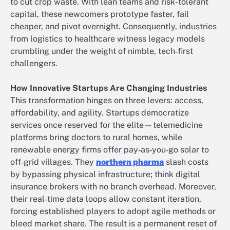
to cut crop waste. With lean teams and risk-tolerant
capital, these newcomers prototype faster, fail
cheaper, and pivot overnight. Consequently, industries
from logistics to healthcare witness legacy models
crumbling under the weight of nimble, tech‑first
challengers.
How Innovative Startups Are Changing Industries
This transformation hinges on three levers: access,
affordability, and agility. Startups democratize
services once reserved for the elite—telemedicine
platforms bring doctors to rural homes, while
renewable energy firms offer pay‑as‑you‑go solar to
off‑grid villages. They
northern pharma
slash costs
by bypassing physical infrastructure; think digital
insurance brokers with no branch overhead. Moreover,
their real‑time data loops allow constant iteration,
forcing established players to adopt agile methods or
bleed market share. The result is a permanent reset of