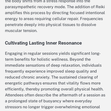
the body shifts from a stress response into the
parasympathetic recovery mode. The addition of Reiki
amplifies this process by directing focused intentional
energy to areas requiring cellular repair. Frequencies
penetrate deeply into physical tissues to dissolve
muscular tension.
Cultivating Lasting Inner Resonance
Engaging in regular sessions yields significant long-
term benefits for holistic wellness. Beyond the
immediate sensations of deep relaxation, individuals
frequently experience improved sleep quality and
reduced chronic anxiety. The sustained clearing of
energetic pathways ensures that vitality flows more
efficiently, thereby promoting overall physical health.
Attendees often describe the aftermath of a session as
a prolonged state of buoyancy where everyday
stressors no longer trigger overwhelming emotional