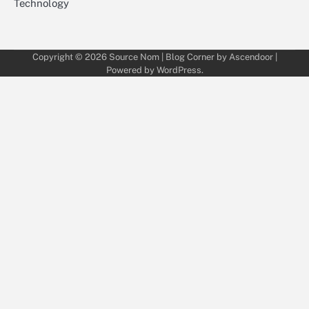
Technology
Copyright © 2026
Source Nom
| Blog Corner by
Ascendoor
|
Powered by
WordPress
.