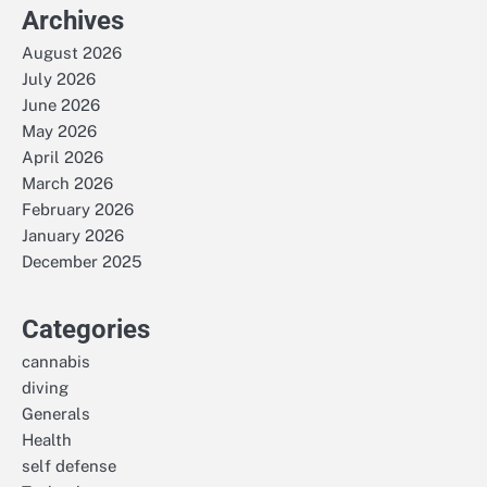
Archives
August 2026
July 2026
June 2026
May 2026
April 2026
March 2026
February 2026
January 2026
December 2025
Categories
cannabis
diving
Generals
Health
self defense