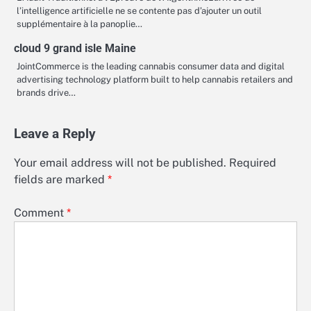
l’intelligence artificielle ne se contente pas d’ajouter un outil
supplémentaire à la panoplie…
cloud 9 grand isle Maine
JointCommerce is the leading cannabis consumer data and digital
advertising technology platform built to help cannabis retailers and
brands drive…
Leave a Reply
Your email address will not be published.
Required
fields are marked
*
Comment
*