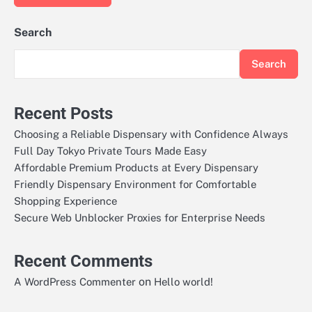
Search
Search
Recent Posts
Choosing a Reliable Dispensary with Confidence Always
Full Day Tokyo Private Tours Made Easy
Affordable Premium Products at Every Dispensary
Friendly Dispensary Environment for Comfortable
Shopping Experience
Secure Web Unblocker Proxies for Enterprise Needs
Recent Comments
on
A WordPress Commenter
Hello world!