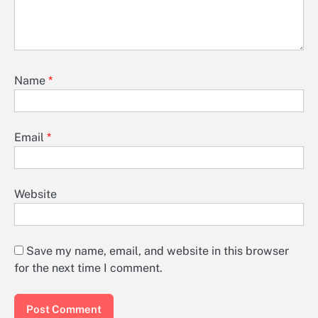
Name
*
Email
*
Website
Save my name, email, and website in this browser
for the next time I comment.