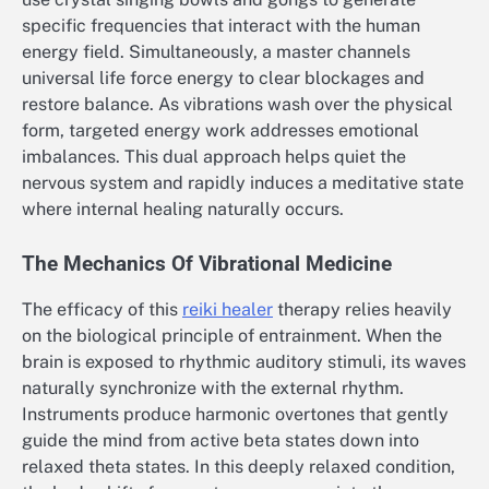
specific frequencies that interact with the human
energy field. Simultaneously, a master channels
universal life force energy to clear blockages and
restore balance. As vibrations wash over the physical
form, targeted energy work addresses emotional
imbalances. This dual approach helps quiet the
nervous system and rapidly induces a meditative state
where internal healing naturally occurs.
The Mechanics Of Vibrational Medicine
The efficacy of this
reiki healer
therapy relies heavily
on the biological principle of entrainment. When the
brain is exposed to rhythmic auditory stimuli, its waves
naturally synchronize with the external rhythm.
Instruments produce harmonic overtones that gently
guide the mind from active beta states down into
relaxed theta states. In this deeply relaxed condition,