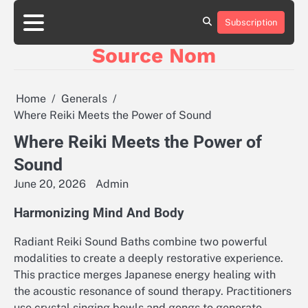
Skip
to
Subscription
Online
content
Slot
Source Nom
Games
A
Complete
Guide
Home
Generals
to
Where Reiki Meets the Power of Sound
Fun
and
Where Reiki Meets the Power of
Winning
Sound
June 20, 2026
Admin
Harmonizing Mind And Body
Radiant Reiki Sound Baths combine two powerful
modalities to create a deeply restorative experience.
This practice merges Japanese energy healing with
the acoustic resonance of sound therapy. Practitioners
use crystal singing bowls and gongs to generate