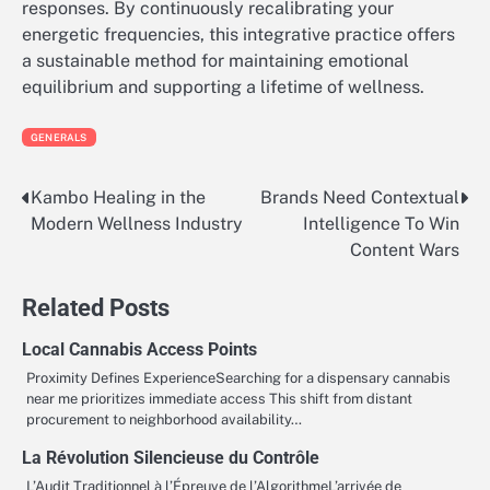
responses. By continuously recalibrating your
energetic frequencies, this integrative practice offers
a sustainable method for maintaining emotional
equilibrium and supporting a lifetime of wellness.
GENERALS
Kambo Healing in the
Brands Need Contextual
Post
Modern Wellness Industry
Intelligence To Win
navigation
Content Wars
Related Posts
Local Cannabis Access Points
Proximity Defines ExperienceSearching for a dispensary cannabis
near me prioritizes immediate access This shift from distant
procurement to neighborhood availability…
La Révolution Silencieuse du Contrôle
L’Audit Traditionnel à l’Épreuve de l’AlgorithmeL’arrivée de