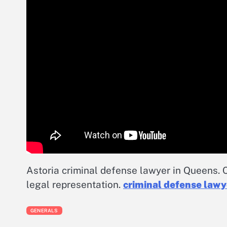
Astoria criminal defense lawyer in Queens. C
legal representation.
criminal defense law
GENERALS