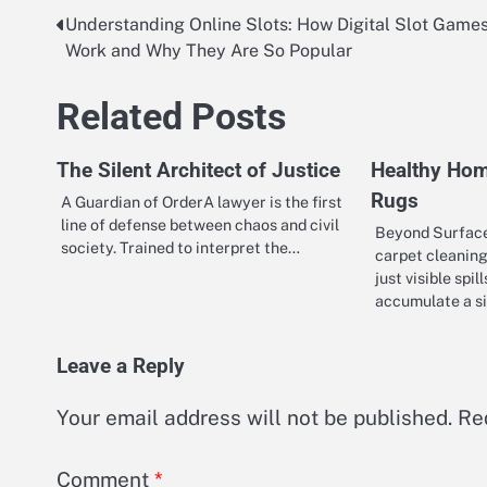
Understanding Online Slots: How Digital Slot Game
Post
Work and Why They Are So Popular
navigation
Related Posts
The Silent Architect of Justice
Healthy Hom
Rugs
A Guardian of OrderA lawyer is the first
line of defense between chaos and civil
Beyond Surface
society. Trained to interpret the…
carpet cleaning
just visible spil
accumulate a s
Leave a Reply
Your email address will not be published.
Re
Comment
*