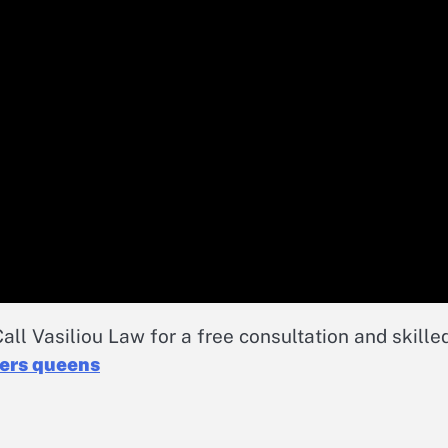
all Vasiliou Law for a free consultation and skille
yers queens