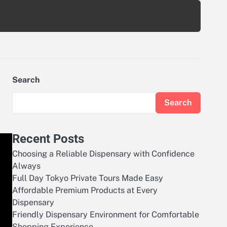
Search
Search
Recent Posts
Choosing a Reliable Dispensary with Confidence
Always
Full Day Tokyo Private Tours Made Easy
Affordable Premium Products at Every
Dispensary
Friendly Dispensary Environment for Comfortable
Shopping Experience