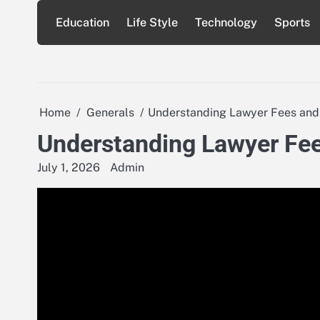
Skip
Education
Life Style
Technology
Sports
to
content
Home
Generals
Understanding Lawyer Fees and
Understanding Lawyer Fee
July 1, 2026
Admin