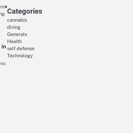
ern
Categories
ing
cannabis
diving
Generals
Health
 in
self defense
Technology
nts