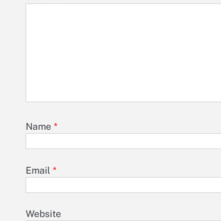
Name
*
Email
*
Website