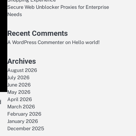
Secure Web Unblocker Proxies for Enterprise
Needs
Recent Comments
A WordPress Commenter
on
Hello world!
Archives
August 2026
July 2026
June 2026
May 2026
April 2026
d
March 2026
February 2026
January 2026
December 2025