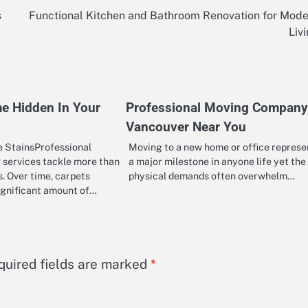
s
Functional Kitchen and Bathroom Renovation for Mod
Liv
e Hidden In Your
Professional Moving Company
Vancouver Near You
 StainsProfessional
Moving to a new home or office represe
 services tackle more than
a major milestone in anyone life yet the
ls. Over time, carpets
physical demands often overwhelm…
ignificant amount of…
quired fields are marked
*