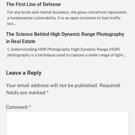
The First Line of Defense
For any brick-and-mortar business, the glass storefront represents
a fundamental vulnerability. It is an open invitation to foot traffic
but…
The Science Behind High Dynamic Range Photography
in Real Estate
1. Understanding HDR Photography High Dynamic Range (HDR)
photography is a technique used to capture a wider range of light…
Leave a Reply
Your email address will not be published.
Required
fields are marked
*
Comment
*