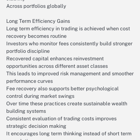
Across portfolios globally
Long Term Efficiency Gains
Long term efficiency in trading is achieved when cost
recovery becomes routine
Investors who monitor fees consistently build stronger
portfolio discipline
Recovered capital enhances reinvestment
opportunities across different asset classes
This leads to improved risk management and smoother
performance curves
Fee recovery also supports better psychological
control during market swings
Over time these practices create sustainable wealth
building systems
Consistent evaluation of trading costs improves
strategic decision making
It encourages long term thinking instead of short term