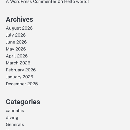
on
A WordPress Commenter
Hello world!
Archives
August 2026
July 2026
June 2026
May 2026
April 2026
March 2026
February 2026
January 2026
December 2025
Categories
cannabis
diving
Generals