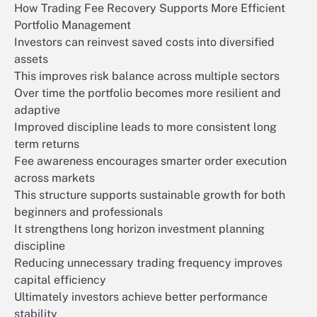
How Trading Fee Recovery Supports More Efficient
Portfolio Management
Investors can reinvest saved costs into diversified
assets
This improves risk balance across multiple sectors
Over time the portfolio becomes more resilient and
adaptive
Improved discipline leads to more consistent long
term returns
Fee awareness encourages smarter order execution
across markets
This structure supports sustainable growth for both
beginners and professionals
It strengthens long horizon investment planning
discipline
Reducing unnecessary trading frequency improves
capital efficiency
Ultimately investors achieve better performance
stability