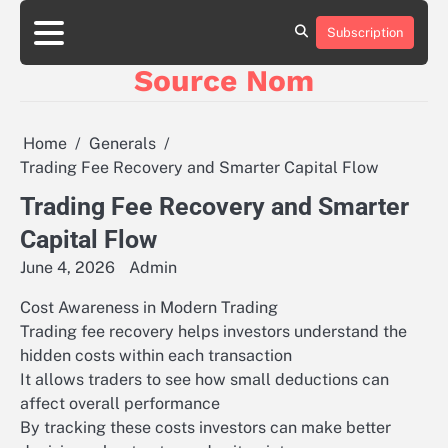
Skip
to
Subscription
Online
content
Slot
Source Nom
Games
A
Complete
Guide
Home
Generals
to
Trading Fee Recovery and Smarter Capital Flow
Fun
and
Trading Fee Recovery and Smarter
Winning
Capital Flow
June 4, 2026
Admin
Cost Awareness in Modern Trading
Trading fee recovery helps investors understand the
hidden costs within each transaction
It allows traders to see how small deductions can
affect overall performance
By tracking these costs investors can make better