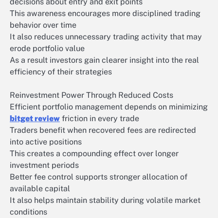
decisions about entry and exit points
This awareness encourages more disciplined trading
behavior over time
It also reduces unnecessary trading activity that may
erode portfolio value
As a result investors gain clearer insight into the real
efficiency of their strategies
Reinvestment Power Through Reduced Costs
Efficient portfolio management depends on minimizing
bitget review
friction in every trade
Traders benefit when recovered fees are redirected
into active positions
This creates a compounding effect over longer
investment periods
Better fee control supports stronger allocation of
available capital
It also helps maintain stability during volatile market
conditions