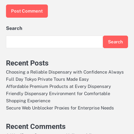
Search
Search
Recent Posts
Choosing a Reliable Dispensary with Confidence Always
Full Day Tokyo Private Tours Made Easy
Affordable Premium Products at Every Dispensary
Friendly Dispensary Environment for Comfortable
Shopping Experience
Secure Web Unblocker Proxies for Enterprise Needs
Recent Comments