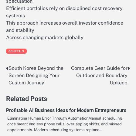
speculation
Efficient portfolios rely on disciplined cost recovery
systems
This approach increases overall investor confidence
and stability
Across changing markets globally
GENERALS
South Korea Beyond the
Complete Gear Guide for
Post
Screen Designing Your
Outdoor and Boundary
navigation
Custom Journey
Upkeep
Related Posts
Profitable AI Business Ideas for Modern Entrepreneurs
Eliminating Human Error Through AutomationManual scheduling
once meant endless phone calls, overlapping shifts, and missed
appointments. Modern scheduling systems replace…