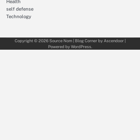
Health
self defense
Technology
Copyright © 2026
Source Nom
| Blog Corner by
Ascendoor
|
Powered by
WordPress
.