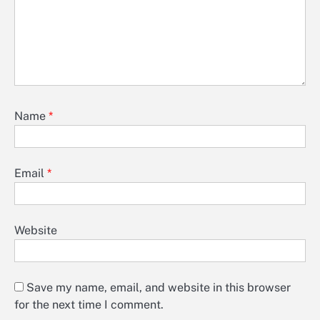
Name
*
Email
*
Website
Save my name, email, and website in this browser
for the next time I comment.