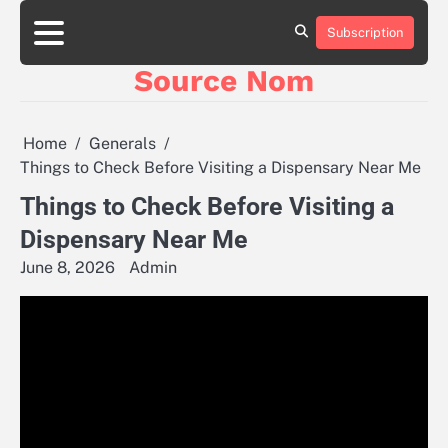
Skip
to
Subscription
Online
content
Slot
Source Nom
Games
A
Complete
Guide
Home
Generals
to
Things to Check Before Visiting a Dispensary Near Me
Fun
and
Things to Check Before Visiting a
Winning
Dispensary Near Me
June 8, 2026
Admin