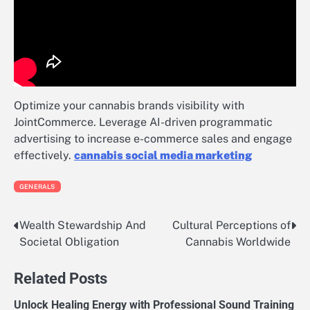
Optimize your cannabis brands visibility with
JointCommerce. Leverage AI-driven programmatic
advertising to increase e-commerce sales and engage
effectively.
cannabis social media marketing
GENERALS
Wealth Stewardship And
Cultural Perceptions of
Post
Societal Obligation
Cannabis Worldwide
navigation
Related Posts
Unlock Healing Energy with Professional Sound Training