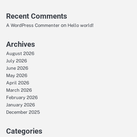
Recent Comments
on
A WordPress Commenter
Hello world!
Archives
August 2026
July 2026
June 2026
May 2026
April 2026
March 2026
February 2026
January 2026
December 2025
Categories