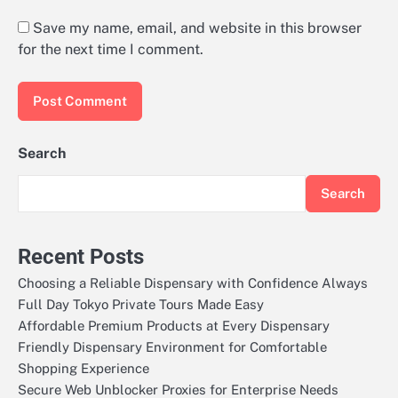
Save my name, email, and website in this browser
for the next time I comment.
Search
Search
Recent Posts
Choosing a Reliable Dispensary with Confidence Always
Full Day Tokyo Private Tours Made Easy
Affordable Premium Products at Every Dispensary
Friendly Dispensary Environment for Comfortable
Shopping Experience
Secure Web Unblocker Proxies for Enterprise Needs