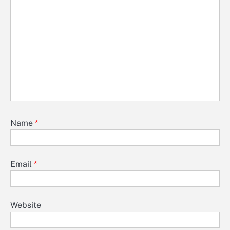
Name
*
Email
*
Website