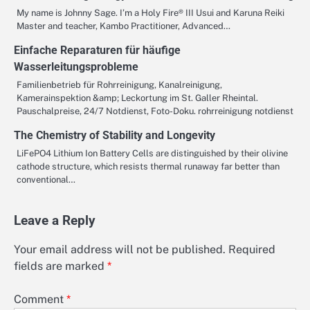
My name is Johnny Sage. I’m a Holy Fire® III Usui and Karuna Reiki
Master and teacher, Kambo Practitioner, Advanced…
Einfache Reparaturen für häufige
Wasserleitungsprobleme
Familienbetrieb für Rohrreinigung, Kanalreinigung,
Kamerainspektion &amp; Leckortung im St. Galler Rheintal.
Pauschalpreise, 24/7 Notdienst, Foto-Doku. rohrreinigung notdienst
The Chemistry of Stability and Longevity
LiFePO4 Lithium Ion Battery Cells are distinguished by their olivine
cathode structure, which resists thermal runaway far better than
conventional…
Leave a Reply
Your email address will not be published.
Required
fields are marked
*
Comment
*