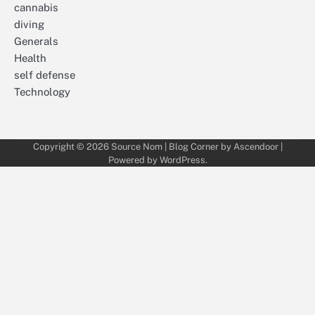
cannabis
diving
Generals
Health
self defense
Technology
Copyright © 2026
Source Nom
| Blog Corner by
Ascendoor
|
Powered by
WordPress
.