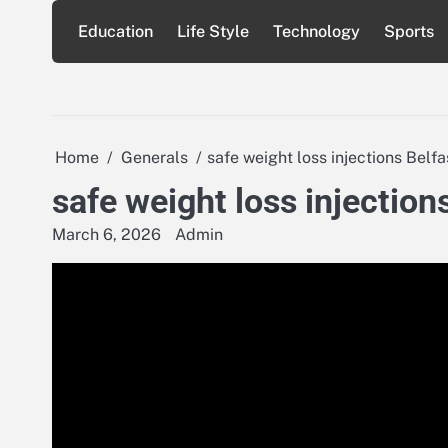
Skip
Education
Life Style
Technology
Sports
to
content
Home
Generals
safe weight loss injections Belfa
safe weight loss injection
March 6, 2026
Admin