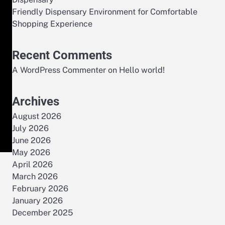
Friendly Dispensary Environment for Comfortable
Shopping Experience
Recent Comments
A WordPress Commenter
on
Hello world!
Archives
August 2026
July 2026
June 2026
May 2026
April 2026
March 2026
February 2026
January 2026
December 2025