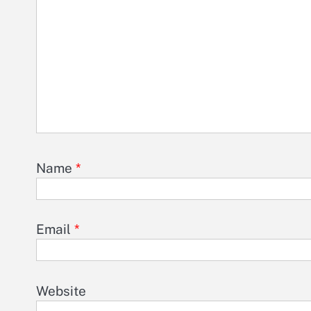
Name
*
Email
*
Website