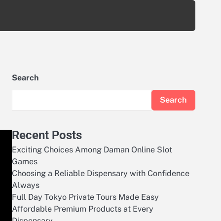
Search
Search
Recent Posts
Exciting Choices Among Daman Online Slot
Games
Choosing a Reliable Dispensary with Confidence
Always
Full Day Tokyo Private Tours Made Easy
Affordable Premium Products at Every
Dispensary