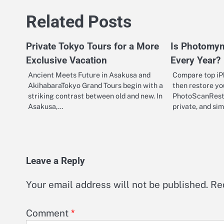
navigation
Related Posts
Private Tokyo Tours for a More
Is Photomyn
Exclusive Vacation
Every Year?
Ancient Meets Future in Asakusa and
Compare top iP
AkihabaraTokyo Grand Tours begin with a
then restore yo
striking contrast between old and new. In
PhotoScanResto
Asakusa,…
private, and s
Leave a Reply
Your email address will not be published.
Re
Comment
*