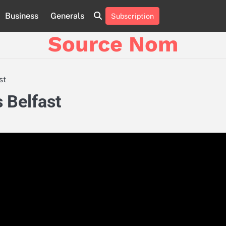
Business
Generals
Subscription
Online
Slot
Source Nom
Games
A
Complete
Guide
st
to
Fun
s Belfast
and
Winning