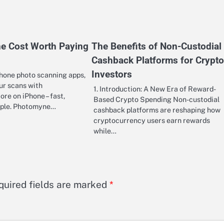
e Cost Worth Paying
The Benefits of Non-Custodial
Cashback Platforms for Crypto
Investors
hone photo scanning apps,
ur scans with
1. Introduction: A New Era of Reward-
re on iPhone – fast,
Based Crypto Spending Non-custodial
imple. Photomyne…
cashback platforms are reshaping how
cryptocurrency users earn rewards
while…
quired fields are marked
*