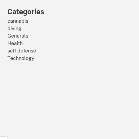
Categories
cannabis
diving
Generals
Health
self defense
Technology