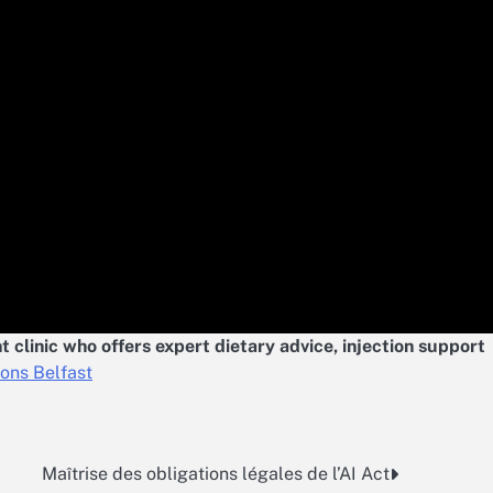
 clinic who offers expert dietary advice, injection support
ions Belfast
Maîtrise des obligations légales de l’AI Act