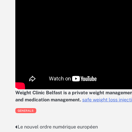
Weight Clinic Belfast is a private weight management
and medication management.
safe weight loss inject
GENERALS
Le nouvel ordre numérique européen
Post