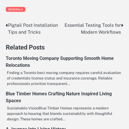
GENERALS
Pigtail Post Installation
Essential Testing Tools for
Post
Tips and Tricks
Modern Workflows
navigation
Related Posts
Toronto Moving Company Supporting Smooth Home
Relocations
Finding a Toronto best moving company requires careful evaluation
of credentials license status and insurance coverage. Reliable
professionals prioritize transparent…
Blue Timber Homes Crafting Nature Inspired Living
Spaces
Sustainable VisionBlue Timber Homes represents a modern
approach to housing that blends sustainability with thoughtful
design. These homes are crafted…