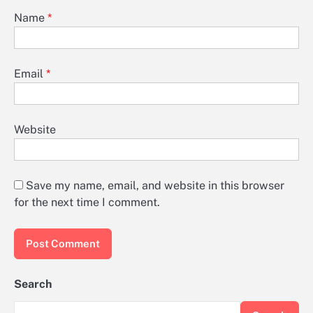
Name
*
Email
*
Website
Save my name, email, and website in this browser
for the next time I comment.
Search