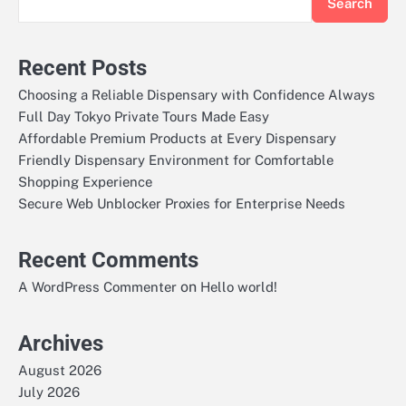
Search
Recent Posts
Choosing a Reliable Dispensary with Confidence Always
Full Day Tokyo Private Tours Made Easy
Affordable Premium Products at Every Dispensary
Friendly Dispensary Environment for Comfortable
Shopping Experience
Secure Web Unblocker Proxies for Enterprise Needs
Recent Comments
on
A WordPress Commenter
Hello world!
Archives
August 2026
July 2026