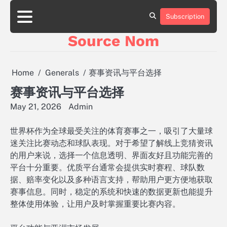
Skip
to
Subscription
Online
content
Slot
Source Nom
Games
A
Complete
Guide
Home
Generals
赛事资讯与平台选择
to
Fun
赛事资讯与平台选择
and
May 21, 2026
Admin
Winning
世界杯作为全球最受关注的体育赛事之一，吸引了大量球
迷关注比赛动态和球队表现。对于希望了解线上竞猜资讯
的用户来说，选择一个信息透明、界面友好且功能完善的
平台十分重要。优质平台通常会提供实时赛程、球队数
据、赔率变化以及多种语言支持，帮助用户更方便地获取
赛事信息。同时，稳定的系统和快速的数据更新也能提升
整体使用体验，让用户及时掌握重要比赛内容。