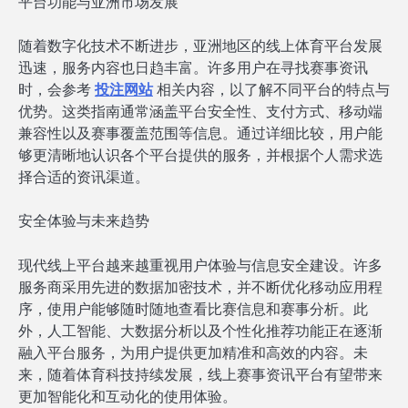
平台功能与亚洲市场发展
随着数字化技术不断进步，亚洲地区的线上体育平台发展
迅速，服务内容也日趋丰富。许多用户在寻找赛事资讯
时，会参考
投注网站
相关内容，以了解不同平台的特点与
优势。这类指南通常涵盖平台安全性、支付方式、移动端
兼容性以及赛事覆盖范围等信息。通过详细比较，用户能
够更清晰地认识各个平台提供的服务，并根据个人需求选
择合适的资讯渠道。
安全体验与未来趋势
现代线上平台越来越重视用户体验与信息安全建设。许多
服务商采用先进的数据加密技术，并不断优化移动应用程
序，使用户能够随时随地查看比赛信息和赛事分析。此
外，人工智能、大数据分析以及个性化推荐功能正在逐渐
融入平台服务，为用户提供更加精准和高效的内容。未
来，随着体育科技持续发展，线上赛事资讯平台有望带来
更加智能化和互动化的使用体验。