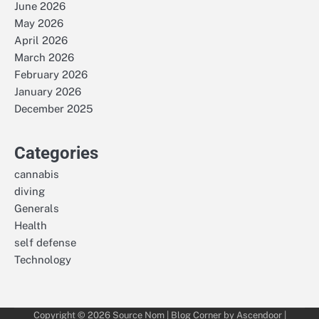
June 2026
May 2026
April 2026
March 2026
February 2026
January 2026
December 2025
Categories
cannabis
diving
Generals
Health
self defense
Technology
Copyright © 2026
Source Nom
| Blog Corner by
Ascendoor
|