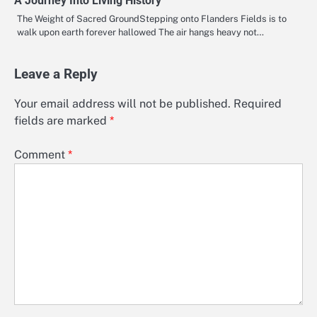
A Journey Into Living History
The Weight of Sacred GroundStepping onto Flanders Fields is to
walk upon earth forever hallowed The air hangs heavy not…
Leave a Reply
Your email address will not be published.
Required
fields are marked
*
Comment
*