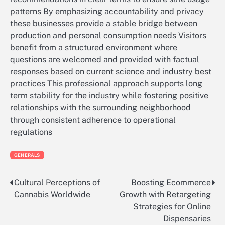
patterns By emphasizing accountability and privacy
these businesses provide a stable bridge between
production and personal consumption needs Visitors
benefit from a structured environment where
questions are welcomed and provided with factual
responses based on current science and industry best
practices This professional approach supports long
term stability for the industry while fostering positive
relationships with the surrounding neighborhood
through consistent adherence to operational
regulations
GENERALS
Cultural Perceptions of
Boosting Ecommerce
Post
Cannabis Worldwide
Growth with Retargeting
navigation
Strategies for Online
Dispensaries