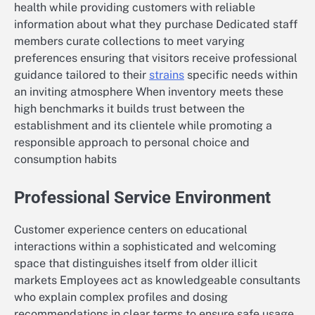
health while providing customers with reliable
information about what they purchase Dedicated staff
members curate collections to meet varying
preferences ensuring that visitors receive professional
guidance tailored to their
strains
specific needs within
an inviting atmosphere When inventory meets these
high benchmarks it builds trust between the
establishment and its clientele while promoting a
responsible approach to personal choice and
consumption habits
Professional Service Environment
Customer experience centers on educational
interactions within a sophisticated and welcoming
space that distinguishes itself from older illicit
markets Employees act as knowledgeable consultants
who explain complex profiles and dosing
recommendations in clear terms to ensure safe usage