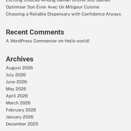
Optimiser Son Évier Avec Un Mitigeur Cuisine
Choosing a Reliable Dispensary with Confidence Always
Recent Comments
on
A WordPress Commenter
Hello world!
Archives
August 2026
July 2026
June 2026
May 2026
April 2026
March 2026
February 2026
January 2026
December 2025