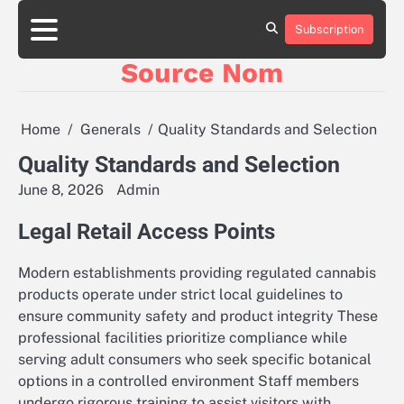
Skip
to
Subscription
Online
content
Slot
Source Nom
Games
A
Complete
Guide
Home
Generals
Quality Standards and Selection
to
Fun
Quality Standards and Selection
and
June 8, 2026
Admin
Winning
Legal Retail Access Points
Modern establishments providing regulated cannabis
products operate under strict local guidelines to
ensure community safety and product integrity These
professional facilities prioritize compliance while
serving adult consumers who seek specific botanical
options in a controlled environment Staff members
undergo rigorous training to assist visitors with