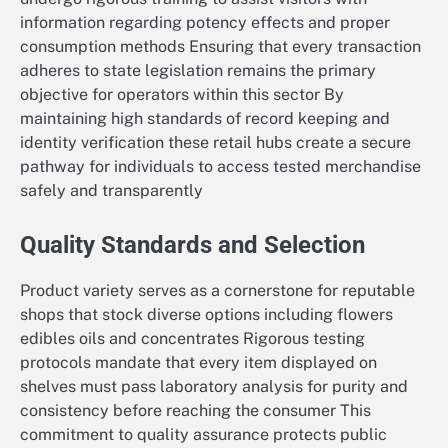
information regarding potency effects and proper
consumption methods Ensuring that every transaction
adheres to state legislation remains the primary
objective for operators within this sector By
maintaining high standards of record keeping and
identity verification these retail hubs create a secure
pathway for individuals to access tested merchandise
safely and transparently
Quality Standards and Selection
Product variety serves as a cornerstone for reputable
shops that stock diverse options including flowers
edibles oils and concentrates Rigorous testing
protocols mandate that every item displayed on
shelves must pass laboratory analysis for purity and
consistency before reaching the consumer This
commitment to quality assurance protects public