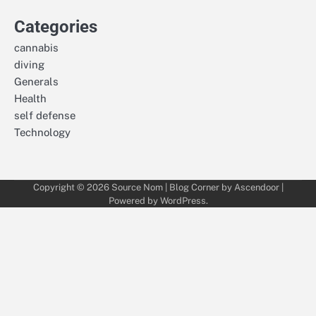
Categories
cannabis
diving
Generals
Health
self defense
Technology
Copyright © 2026
Source Nom
| Blog Corner by
Ascendoor
|
Powered by
WordPress
.