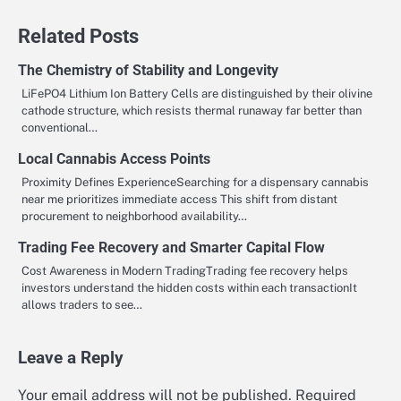
Related Posts
The Chemistry of Stability and Longevity
LiFePO4 Lithium Ion Battery Cells are distinguished by their olivine
cathode structure, which resists thermal runaway far better than
conventional…
Local Cannabis Access Points
Proximity Defines ExperienceSearching for a dispensary cannabis
near me prioritizes immediate access This shift from distant
procurement to neighborhood availability…
Trading Fee Recovery and Smarter Capital Flow
Cost Awareness in Modern TradingTrading fee recovery helps
investors understand the hidden costs within each transactionIt
allows traders to see…
Leave a Reply
Your email address will not be published.
Required