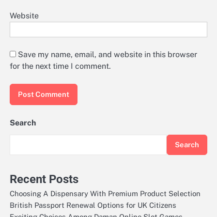
Website
Save my name, email, and website in this browser
for the next time I comment.
Search
Search
Recent Posts
Choosing A Dispensary With Premium Product Selection
British Passport Renewal Options for UK Citizens
Exciting Choices Among Daman Online Slot Games