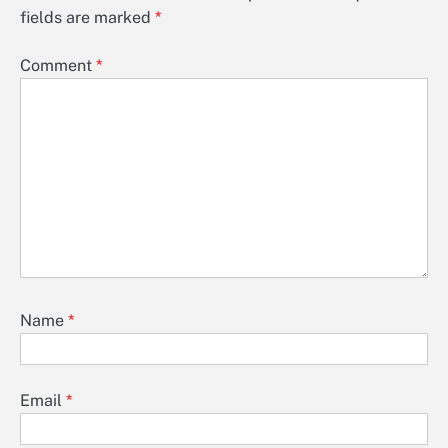
fields are marked
*
Comment
*
Name
*
Email
*