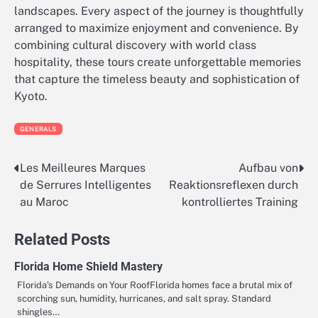
landscapes. Every aspect of the journey is thoughtfully
arranged to maximize enjoyment and convenience. By
combining cultural discovery with world class
hospitality, these tours create unforgettable memories
that capture the timeless beauty and sophistication of
Kyoto.
GENERALS
Les Meilleures Marques
Aufbau von
Post
de Serrures Intelligentes
Reaktionsreflexen durch
navigation
au Maroc
kontrolliertes Training
Related Posts
Florida Home Shield Mastery
Florida’s Demands on Your RoofFlorida homes face a brutal mix of
scorching sun, humidity, hurricanes, and salt spray. Standard
shingles…