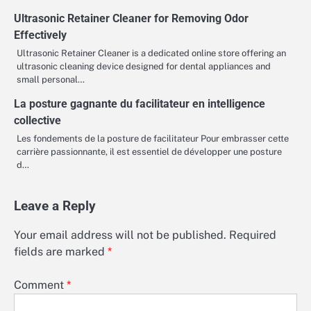
Ultrasonic Retainer Cleaner for Removing Odor
Effectively
Ultrasonic Retainer Cleaner is a dedicated online store offering an
ultrasonic cleaning device designed for dental appliances and
small personal…
La posture gagnante du facilitateur en intelligence
collective
Les fondements de la posture de facilitateur Pour embrasser cette
carrière passionnante, il est essentiel de développer une posture
d…
Leave a Reply
Your email address will not be published.
Required
fields are marked
*
Comment
*