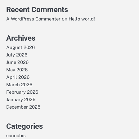
Recent Comments
on
A WordPress Commenter
Hello world!
Archives
August 2026
July 2026
June 2026
May 2026
April 2026
March 2026
February 2026
January 2026
December 2025
Categories
cannabis