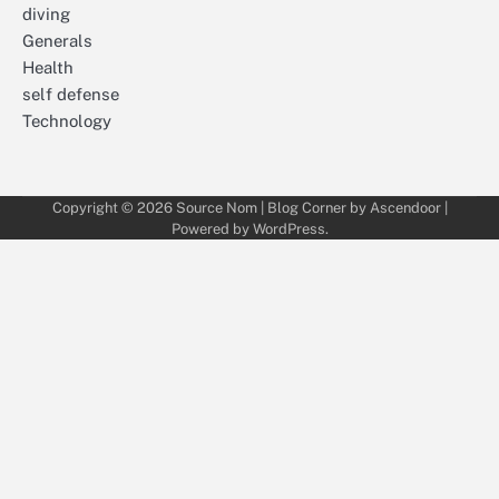
diving
Generals
Health
self defense
Technology
Copyright © 2026
Source Nom
| Blog Corner by
Ascendoor
|
Powered by
WordPress
.