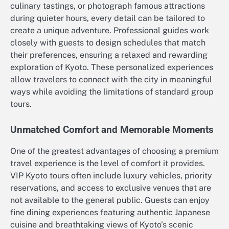
culinary tastings, or photograph famous attractions
during quieter hours, every detail can be tailored to
create a unique adventure. Professional guides work
closely with guests to design schedules that match
their preferences, ensuring a relaxed and rewarding
exploration of Kyoto. These personalized experiences
allow travelers to connect with the city in meaningful
ways while avoiding the limitations of standard group
tours.
Unmatched Comfort and Memorable Moments
One of the greatest advantages of choosing a premium
travel experience is the level of comfort it provides.
VIP Kyoto tours often include luxury vehicles, priority
reservations, and access to exclusive venues that are
not available to the general public. Guests can enjoy
fine dining experiences featuring authentic Japanese
cuisine and breathtaking views of Kyoto’s scenic