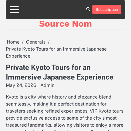
Skip
to
Subscription
Online
content
Slot
Source Nom
Games
A
Complete
Guide
Home
Generals
to
Private Kyoto Tours for an Immersive Japanese
Fun
Experience
and
Winning
Private Kyoto Tours for an
Immersive Japanese Experience
May 24, 2026
Admin
Kyoto is a city where history and elegance blend
seamlessly, making it a perfect destination for
travelers seeking refined experiences. VIP Kyoto tours
provide exclusive access to some of the city’s most
treasured landmarks, allowing visitors to enjoy a more