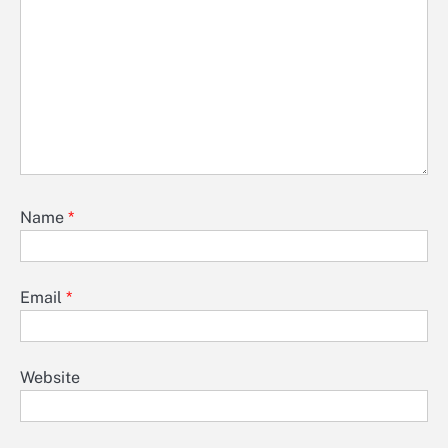
Name
*
Email
*
Website