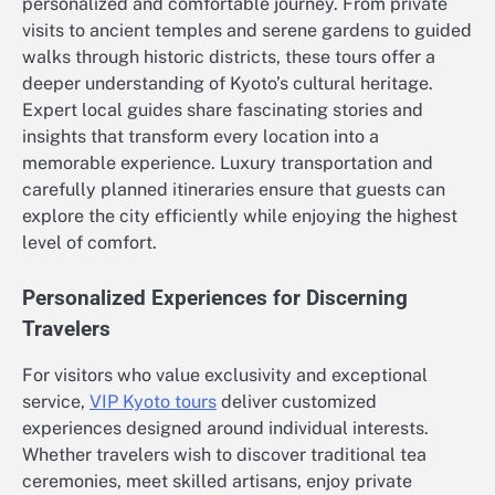
personalized and comfortable journey. From private
visits to ancient temples and serene gardens to guided
walks through historic districts, these tours offer a
deeper understanding of Kyoto’s cultural heritage.
Expert local guides share fascinating stories and
insights that transform every location into a
memorable experience. Luxury transportation and
carefully planned itineraries ensure that guests can
explore the city efficiently while enjoying the highest
level of comfort.
Personalized Experiences for Discerning
Travelers
For visitors who value exclusivity and exceptional
service,
VIP Kyoto tours
deliver customized
experiences designed around individual interests.
Whether travelers wish to discover traditional tea
ceremonies, meet skilled artisans, enjoy private