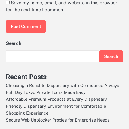
Save my name, email, and website in this browser
for the next time I comment.
Search
Search
Recent Posts
Choosing a Reliable Dispensary with Confidence Always
Full Day Tokyo Private Tours Made Easy
Affordable Premium Products at Every Dispensary
Friendly Dispensary Environment for Comfortable
Shopping Experience
Secure Web Unblocker Proxies for Enterprise Needs