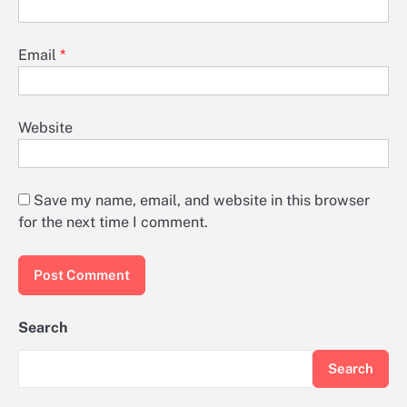
Email
*
Website
Save my name, email, and website in this browser
for the next time I comment.
Search
Search