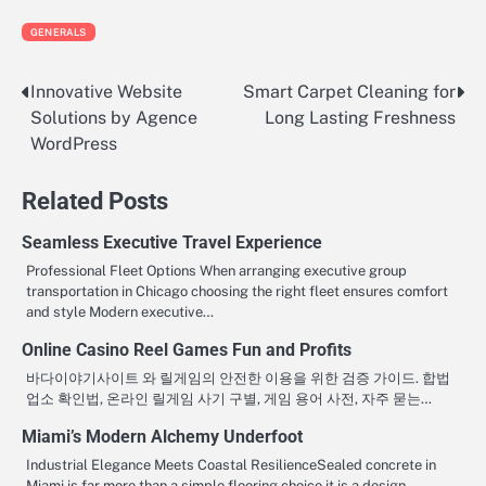
GENERALS
Innovative Website
Smart Carpet Cleaning for
Post
Solutions by Agence
Long Lasting Freshness
navigation
WordPress
Related Posts
Seamless Executive Travel Experience
Professional Fleet Options When arranging executive group
transportation in Chicago choosing the right fleet ensures comfort
and style Modern executive…
Online Casino Reel Games Fun and Profits
바다이야기사이트 와 릴게임의 안전한 이용을 위한 검증 가이드. 합법
업소 확인법, 온라인 릴게임 사기 구별, 게임 용어 사전, 자주 묻는…
Miami’s Modern Alchemy Underfoot
Industrial Elegance Meets Coastal ResilienceSealed concrete in
Miami is far more than a simple flooring choice it is a design…