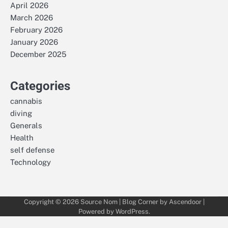
April 2026
March 2026
February 2026
January 2026
December 2025
Categories
cannabis
diving
Generals
Health
self defense
Technology
Copyright © 2026
Source Nom
| Blog Corner by
Ascendoor
|
Powered by
WordPress
.