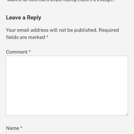
Leave a Reply
Your email address will not be published.
Required
fields are marked
*
Comment
*
Name
*