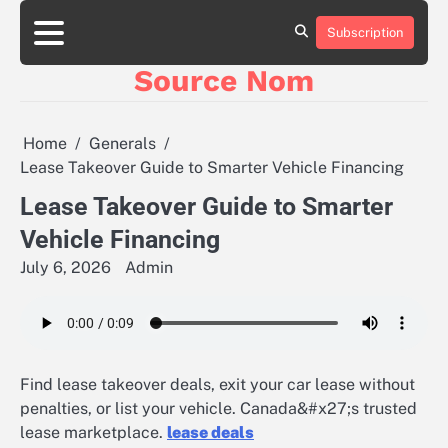
Skip
to
Subscription
Online
content
Slot
Source Nom
Games
A
Complete
Guide
Home
Generals
to
Lease Takeover Guide to Smarter Vehicle Financing
Fun
and
Lease Takeover Guide to Smarter
Winning
Vehicle Financing
July 6, 2026
Admin
Find lease takeover deals, exit your car lease without
penalties, or list your vehicle. Canada&#x27;s trusted
lease marketplace.
lease deals