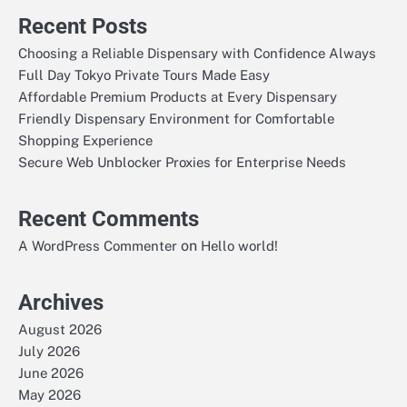
Recent Posts
Choosing a Reliable Dispensary with Confidence Always
Full Day Tokyo Private Tours Made Easy
Affordable Premium Products at Every Dispensary
Friendly Dispensary Environment for Comfortable
Shopping Experience
Secure Web Unblocker Proxies for Enterprise Needs
Recent Comments
on
A WordPress Commenter
Hello world!
Archives
August 2026
July 2026
June 2026
May 2026