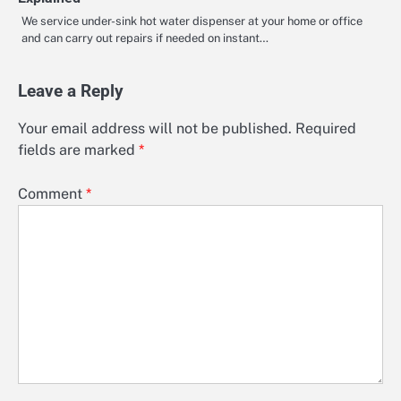
We service under-sink hot water dispenser at your home or office
and can carry out repairs if needed on instant…
Leave a Reply
Your email address will not be published.
Required
fields are marked
*
Comment
*