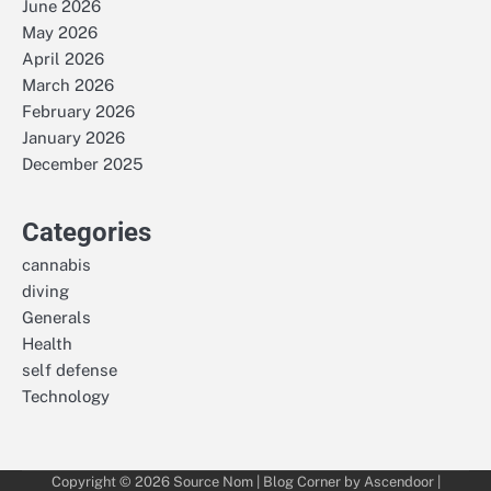
June 2026
May 2026
April 2026
March 2026
February 2026
January 2026
December 2025
Categories
cannabis
diving
Generals
Health
self defense
Technology
Copyright © 2026
Source Nom
| Blog Corner by
Ascendoor
|