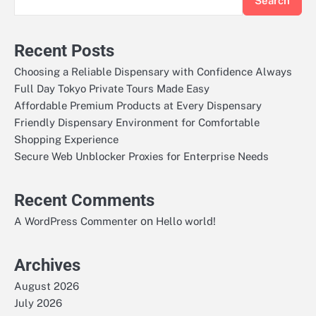
Search
Recent Posts
Choosing a Reliable Dispensary with Confidence Always
Full Day Tokyo Private Tours Made Easy
Affordable Premium Products at Every Dispensary
Friendly Dispensary Environment for Comfortable
Shopping Experience
Secure Web Unblocker Proxies for Enterprise Needs
Recent Comments
on
A WordPress Commenter
Hello world!
Archives
August 2026
July 2026