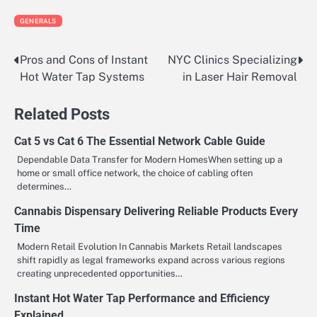
GENERALS
Pros and Cons of Instant
NYC Clinics Specializing
Post
Hot Water Tap Systems
in Laser Hair Removal
navigation
Related Posts
Cat 5 vs Cat 6 The Essential Network Cable Guide
Dependable Data Transfer for Modern HomesWhen setting up a
home or small office network, the choice of cabling often
determines…
Cannabis Dispensary Delivering Reliable Products Every
Time
Modern Retail Evolution In Cannabis Markets Retail landscapes
shift rapidly as legal frameworks expand across various regions
creating unprecedented opportunities…
Instant Hot Water Tap Performance and Efficiency
Explained