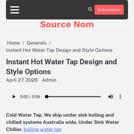
Skip
to
Subscription
Online
content
Slot
Source Nom
Games
A
Complete
Guide
Home
Generals
to
Instant Hot Water Tap Design and Style Options
Fun
and
Instant Hot Water Tap Design and
Winning
Style Options
April 27, 2026
Admin
Cold Water Tap. We ship under sink boiling and
chilled systems Australia wide. Under Sink Water
Chiller.
boiling water tap