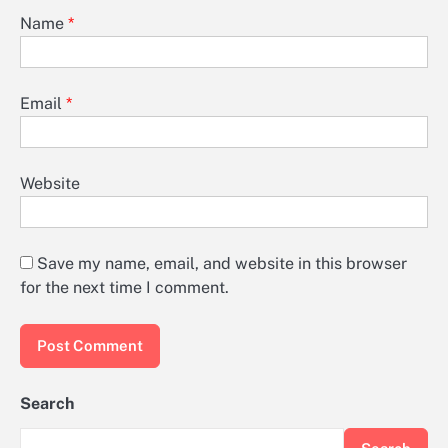
Name
*
Email
*
Website
Save my name, email, and website in this browser
for the next time I comment.
Search