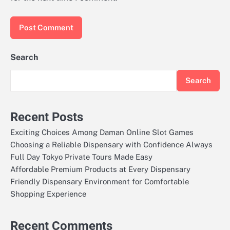
Search
Search
Recent Posts
Exciting Choices Among Daman Online Slot Games
Choosing a Reliable Dispensary with Confidence Always
Full Day Tokyo Private Tours Made Easy
Affordable Premium Products at Every Dispensary
Friendly Dispensary Environment for Comfortable
Shopping Experience
Recent Comments