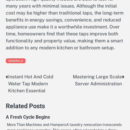
many years with minimal issues. Although the initial
cost may be higher than traditional taps, the long-term
benefits in energy savings, convenience, and reduced
appliance use make it a worthwhile investment. Over
time, homeowners find that these taps improve both
functionality and property value, making them a smart
addition to any modern kitchen or bathroom setup.
GENERALS
Instant Hot And Cold
Mastering Large Scale
Post
Water Tap Modern
Server Administration
navigation
Kitchen Essential
Related Posts
A Fresh Cycle Begins
More Than Machines and HampersA laundry renovation transcends