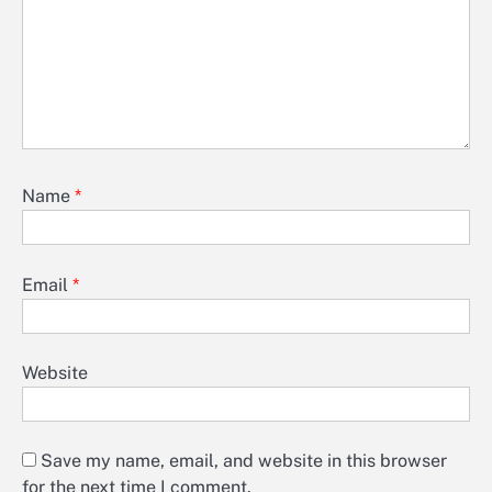
Name
*
Email
*
Website
Save my name, email, and website in this browser
for the next time I comment.