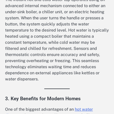
advanced internal mechanism connected to either an
under-sink boiler, a chiller unit, or an electric heating
system. When the user turns the handle or presses a
button, the system quickly adjusts the water
temperature to the desired level. Hot water is typically
heated using a compact boiler that maintains a
constant temperature, while cold water may be
filtered and chilled for refreshment. Sensors and
thermostatic controls ensure accuracy and safety,
preventing overheating or freezing. This seamless
technology eliminates waiting time and reduces
dependence on external appliances like kettles or
water dispensers.
3. Key Benefits for Modern Homes
One of the biggest advantages of an
hot water