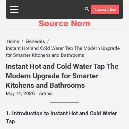
Skip
to
Subscription
Online
content
Slot
Source Nom
Games
A
Complete
Guide
Home
Generals
to
Instant Hot and Cold Water Tap The Modern Upgrade
Fun
for Smarter Kitchens and Bathrooms
and
Winning
Instant Hot and Cold Water Tap The
Modern Upgrade for Smarter
Kitchens and Bathrooms
May 14, 2026
Admin
1. Introduction to Instant Hot and Cold Water
Tap