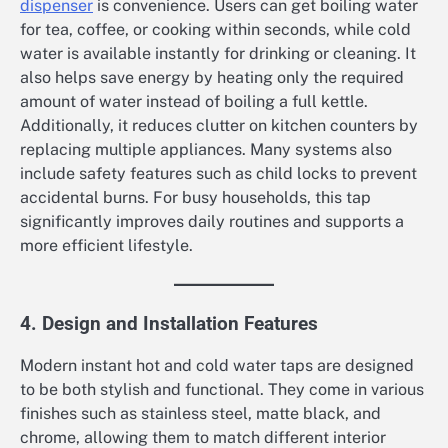
dispenser
is convenience. Users can get boiling water
for tea, coffee, or cooking within seconds, while cold
water is available instantly for drinking or cleaning. It
also helps save energy by heating only the required
amount of water instead of boiling a full kettle.
Additionally, it reduces clutter on kitchen counters by
replacing multiple appliances. Many systems also
include safety features such as child locks to prevent
accidental burns. For busy households, this tap
significantly improves daily routines and supports a
more efficient lifestyle.
4. Design and Installation Features
Modern instant hot and cold water taps are designed
to be both stylish and functional. They come in various
finishes such as stainless steel, matte black, and
chrome, allowing them to match different interior