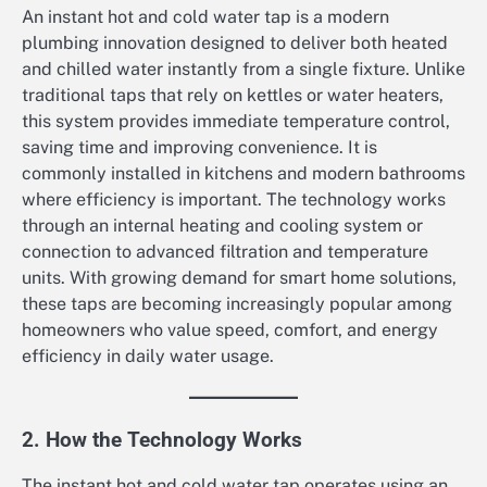
An instant hot and cold water tap is a modern
plumbing innovation designed to deliver both heated
and chilled water instantly from a single fixture. Unlike
traditional taps that rely on kettles or water heaters,
this system provides immediate temperature control,
saving time and improving convenience. It is
commonly installed in kitchens and modern bathrooms
where efficiency is important. The technology works
through an internal heating and cooling system or
connection to advanced filtration and temperature
units. With growing demand for smart home solutions,
these taps are becoming increasingly popular among
homeowners who value speed, comfort, and energy
efficiency in daily water usage.
2. How the Technology Works
The instant hot and cold water tap operates using an