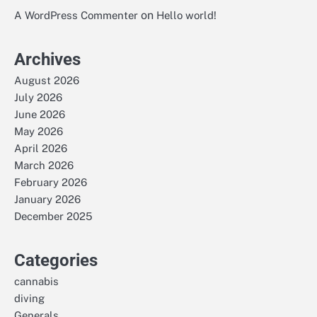
on
A WordPress Commenter
Hello world!
Archives
August 2026
July 2026
June 2026
May 2026
April 2026
March 2026
February 2026
January 2026
December 2025
Categories
cannabis
diving
Generals