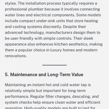
styles. The installation process typically requires a
professional plumber because it involves connecting
water lines and electrical components. Some models
include compact under-sink units that store heating
and cooling systems discreetly. Despite their
advanced technology, manufacturers design them to
be user-friendly with simple controls. Their sleek
appearance also enhances kitchen aesthetics, making
them a popular choice in luxury homes and modern
renovations.
5. Maintenance and Long-Term Value
Maintaining an instant hot and cold water tap is
relatively simple but important for long-term
performance. Regular filter changes, descaling, and
system checks help ensure clean water and efficient
operation. High-quality models are built to last for