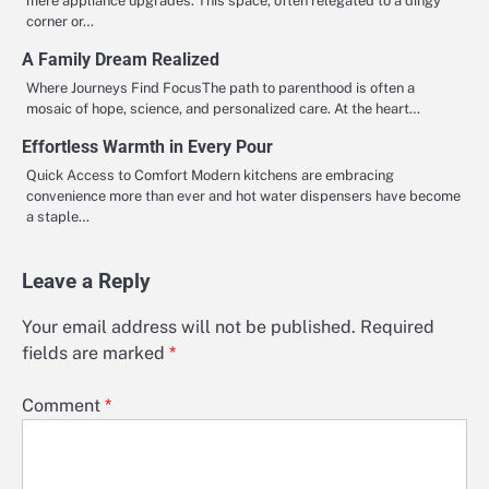
mere appliance upgrades. This space, often relegated to a dingy
corner or…
A Family Dream Realized
Where Journeys Find FocusThe path to parenthood is often a
mosaic of hope, science, and personalized care. At the heart…
Effortless Warmth in Every Pour
Quick Access to Comfort Modern kitchens are embracing
convenience more than ever and hot water dispensers have become
a staple…
Leave a Reply
Your email address will not be published.
Required
fields are marked
*
Comment
*