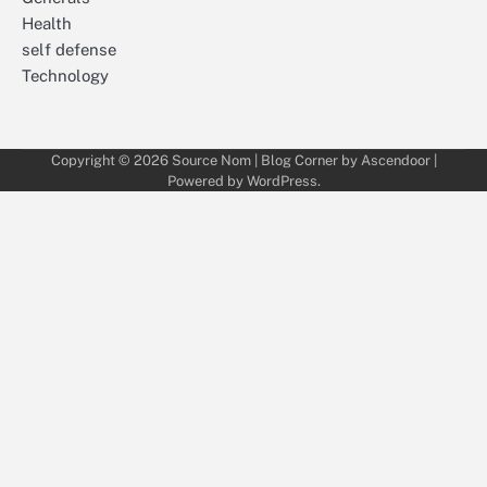
Health
self defense
Technology
Copyright © 2026
Source Nom
| Blog Corner by
Ascendoor
|
Powered by
WordPress
.