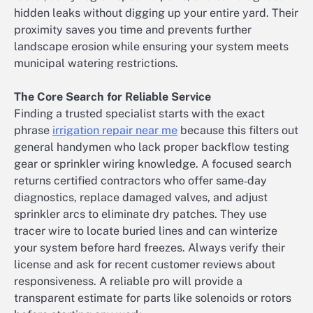
hidden leaks without digging up your entire yard. Their
proximity saves you time and prevents further
landscape erosion while ensuring your system meets
municipal watering restrictions.
The Core Search for Reliable Service
Finding a trusted specialist starts with the exact
phrase
irrigation repair near me
because this filters out
general handymen who lack proper backflow testing
gear or sprinkler wiring knowledge. A focused search
returns certified contractors who offer same‑day
diagnostics, replace damaged valves, and adjust
sprinkler arcs to eliminate dry patches. They use
tracer wire to locate buried lines and can winterize
your system before hard freezes. Always verify their
license and ask for recent customer reviews about
responsiveness. A reliable pro will provide a
transparent estimate for parts like solenoids or rotors