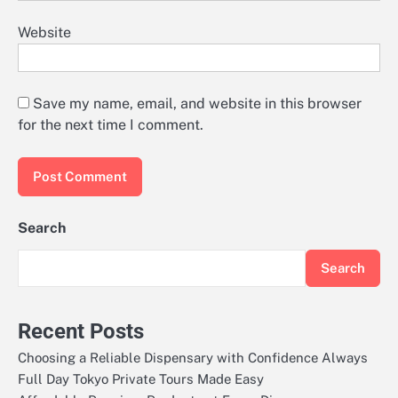
Website
Save my name, email, and website in this browser
for the next time I comment.
Search
Search
Recent Posts
Choosing a Reliable Dispensary with Confidence Always
Full Day Tokyo Private Tours Made Easy