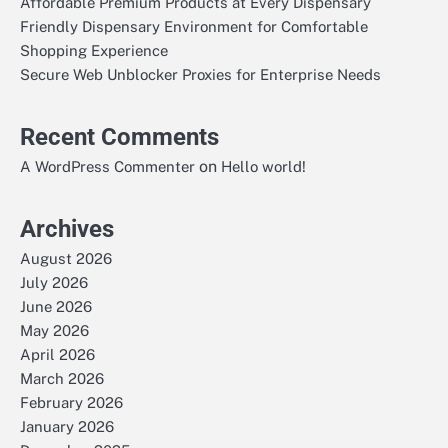
Affordable Premium Products at Every Dispensary
Friendly Dispensary Environment for Comfortable
Shopping Experience
Secure Web Unblocker Proxies for Enterprise Needs
Recent Comments
on
A WordPress Commenter
Hello world!
Archives
August 2026
July 2026
June 2026
May 2026
April 2026
March 2026
February 2026
January 2026