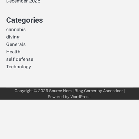
December 2025
Categories
cannabis
diving
Generals
Health
self defense
Technology
Copyright © 2026
Source Nom
| Blog Corner by
Ascendoor
|
Powered by
WordPress
.