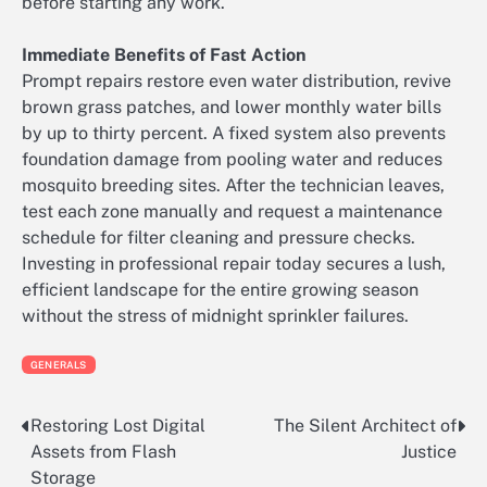
before starting any work.
Immediate Benefits of Fast Action
Prompt repairs restore even water distribution, revive
brown grass patches, and lower monthly water bills
by up to thirty percent. A fixed system also prevents
foundation damage from pooling water and reduces
mosquito breeding sites. After the technician leaves,
test each zone manually and request a maintenance
schedule for filter cleaning and pressure checks.
Investing in professional repair today secures a lush,
efficient landscape for the entire growing season
without the stress of midnight sprinkler failures.
GENERALS
Restoring Lost Digital
The Silent Architect of
Post
Assets from Flash
Justice
navigation
Storage