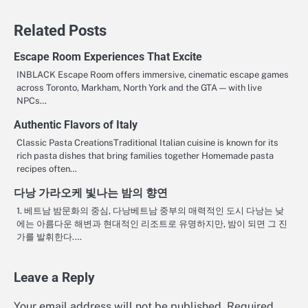
Related Posts
Escape Room Experiences That Excite
INBLACK Escape Room offers immersive, cinematic escape games
across Toronto, Markham, North York and the GTA — with live
NPCs…
Authentic Flavors of Italy
Classic Pasta CreationsTraditional Italian cuisine is known for its
rich pasta dishes that bring families together Homemade pasta
recipes often…
다낭 가라오케 빛나는 밤의 향연
1. 베트남 밤문화의 중심, 다낭베트남 중부의 매력적인 도시 다낭는 낮
에는 아름다운 해변과 현대적인 리조트로 유명하지만, 밤이 되면 그 진
가를 발휘한다.…
Leave a Reply
Your email address will not be published.
Required