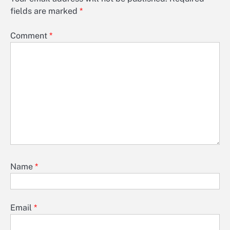
fields are marked
*
Comment
*
Name
*
Email
*