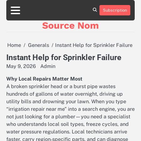
Skip
to
Subscription
Online
content
Slot
Source Nom
Games
A
Complete
Guide
Home
Generals
Instant Help for Sprinkler Failure
to
Fun
Instant Help for Sprinkler Failure
and
May 9, 2026
Admin
Winning
Why Local Repairs Matter Most
A broken sprinkler head or a burst pipe wastes
hundreds of gallons of water overnight, driving up
utility bills and drowning your lawn. When you type
“irrigation repair near me” into a search engine, you are
not just looking for a plumber—you need a specialist
who understands local soil types, freeze cycles, and
water pressure regulations. Local technicians arrive
faster, carry region‑specific parts, and can diagnose