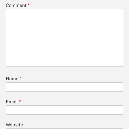
Comment
*
Name
*
Email
*
Website