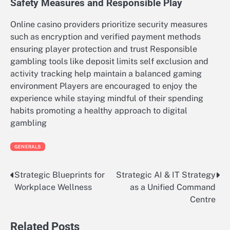
Safety Measures and Responsible Play
Online casino providers prioritize security measures
such as encryption and verified payment methods
ensuring player protection and trust Responsible
gambling tools like deposit limits self exclusion and
activity tracking help maintain a balanced gaming
environment Players are encouraged to enjoy the
experience while staying mindful of their spending
habits promoting a healthy approach to digital
gambling
GENERALS
Strategic Blueprints for
Strategic AI & IT Strategy
Post
Workplace Wellness
as a Unified Command
navigation
Centre
Related Posts