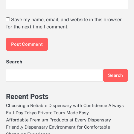
Save my name, email, and website in this browser
for the next time I comment.
Search
Search
Recent Posts
Choosing a Reliable Dispensary with Confidence Always
Full Day Tokyo Private Tours Made Easy
Affordable Premium Products at Every Dispensary
Friendly Dispensary Environment for Comfortable