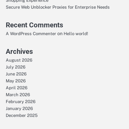
Shopping Experience
Secure Web Unblocker Proxies for Enterprise Needs
Recent Comments
on
A WordPress Commenter
Hello world!
Archives
August 2026
July 2026
June 2026
May 2026
April 2026
March 2026
February 2026
January 2026
December 2025