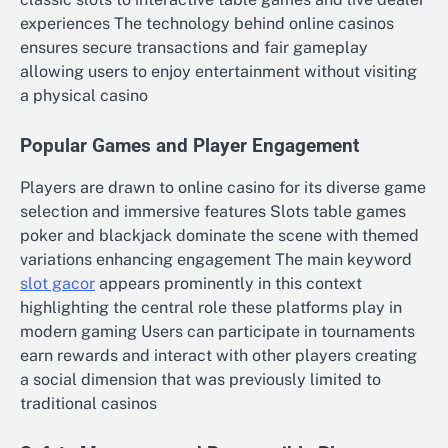
experiences The technology behind online casinos
ensures secure transactions and fair gameplay
allowing users to enjoy entertainment without visiting
a physical casino
Popular Games and Player Engagement
Players are drawn to online casino for its diverse game
selection and immersive features Slots table games
poker and blackjack dominate the scene with themed
variations enhancing engagement The main keyword
slot gacor
appears prominently in this context
highlighting the central role these platforms play in
modern gaming Users can participate in tournaments
earn rewards and interact with other players creating
a social dimension that was previously limited to
traditional casinos