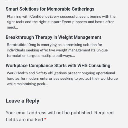
Smart Solutions for Memorable Gatherings
Planning with ConfidenceEvery successful event begins with the
right tools and the right support Event planners and hosts often
need…
Breakthrough Therapy in Weight Management
Retatrutide 10mg is emerging as a promising solution for
individuals seeking effective weight management Its unique
formulation targets multiple pathways…
Workplace Compliance Starts with WHS Consulting
Work Health and Safety obligations present ongoing operational
hurdles for modern enterprises seeking to protect their workforce
while maintaining peak…
Leave a Reply
Your email address will not be published.
Required
fields are marked
*