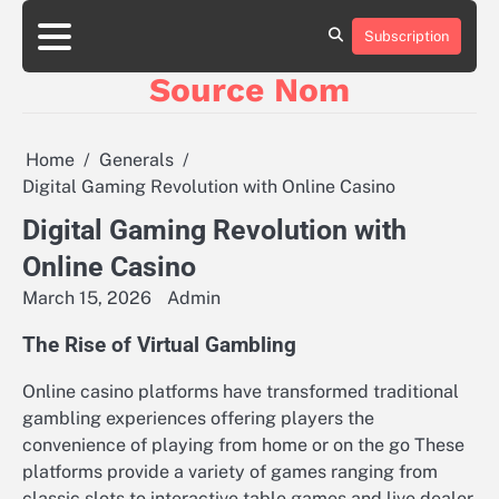
Skip
to
Subscription
Online
content
Slot
Source Nom
Games
A
Complete
Guide
Home
Generals
to
Digital Gaming Revolution with Online Casino
Fun
and
Digital Gaming Revolution with
Winning
Online Casino
March 15, 2026
Admin
The Rise of Virtual Gambling
Online casino platforms have transformed traditional
gambling experiences offering players the
convenience of playing from home or on the go These
platforms provide a variety of games ranging from
classic slots to interactive table games and live dealer