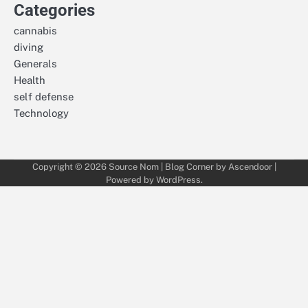
Categories
cannabis
diving
Generals
Health
self defense
Technology
Copyright © 2026
Source Nom
| Blog Corner by
Ascendoor
|
Powered by
WordPress
.