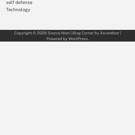
self defense
Technology
Copyright © 2026
Source Nom
| Blog Corner by
Ascendoor
|
Powered by
WordPress
.