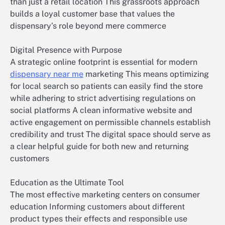
than just a retail location This grassroots approach
builds a loyal customer base that values the
dispensary’s role beyond mere commerce
Digital Presence with Purpose
A strategic online footprint is essential for modern
dispensary near me
marketing This means optimizing
for local search so patients can easily find the store
while adhering to strict advertising regulations on
social platforms A clean informative website and
active engagement on permissible channels establish
credibility and trust The digital space should serve as
a clear helpful guide for both new and returning
customers
Education as the Ultimate Tool
The most effective marketing centers on consumer
education Informing customers about different
product types their effects and responsible use