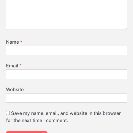
Name
*
Email
*
Website
Save my name, email, and website in this browser
for the next time I comment.