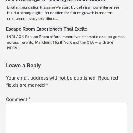
Digital Foundation PlanningWe start by defining how enterprises
build a strong digital foundation for future growth in modern
environments organizations…
Escape Room Experiences That Excite
INBLACK Escape Room offers immersive, cinematic escape games
across Toronto, Markham, North York and the GTA — with live
NPCs…
Leave a Reply
Your email address will not be published.
Required
fields are marked
*
Comment
*