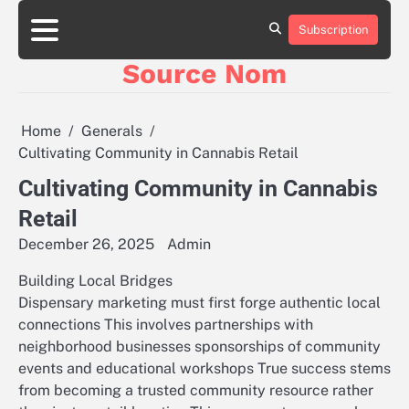
Skip
to
Subscription
Online
content
Slot
Source Nom
Games
A
Complete
Guide
Home
Generals
to
Cultivating Community in Cannabis Retail
Fun
and
Cultivating Community in Cannabis
Winning
Retail
December 26, 2025
Admin
Building Local Bridges
Dispensary marketing must first forge authentic local
connections This involves partnerships with
neighborhood businesses sponsorships of community
events and educational workshops True success stems
from becoming a trusted community resource rather