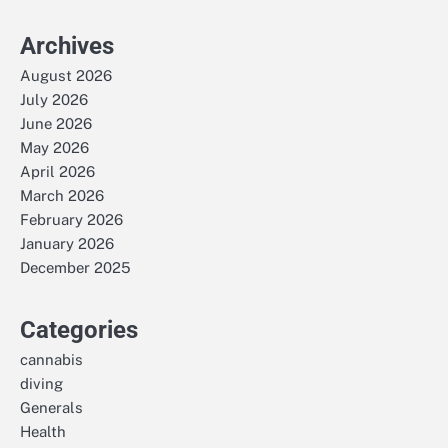
Archives
August 2026
July 2026
June 2026
May 2026
April 2026
March 2026
February 2026
January 2026
December 2025
Categories
cannabis
diving
Generals
Health