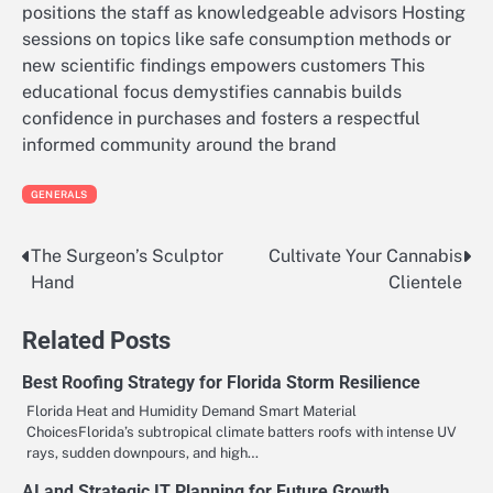
positions the staff as knowledgeable advisors Hosting
sessions on topics like safe consumption methods or
new scientific findings empowers customers This
educational focus demystifies cannabis builds
confidence in purchases and fosters a respectful
informed community around the brand
GENERALS
The Surgeon’s Sculptor
Cultivate Your Cannabis
Post
Hand
Clientele
navigation
Related Posts
Best Roofing Strategy for Florida Storm Resilience
Florida Heat and Humidity Demand Smart Material
ChoicesFlorida’s subtropical climate batters roofs with intense UV
rays, sudden downpours, and high…
AI and Strategic IT Planning for Future Growth