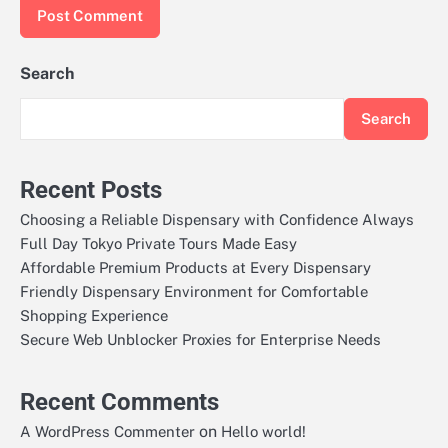
Search
Search
Recent Posts
Choosing a Reliable Dispensary with Confidence Always
Full Day Tokyo Private Tours Made Easy
Affordable Premium Products at Every Dispensary
Friendly Dispensary Environment for Comfortable
Shopping Experience
Secure Web Unblocker Proxies for Enterprise Needs
Recent Comments
on
A WordPress Commenter
Hello world!