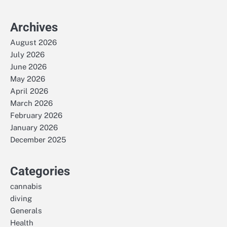
Archives
August 2026
July 2026
June 2026
May 2026
April 2026
March 2026
February 2026
January 2026
December 2025
Categories
cannabis
diving
Generals
Health