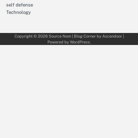
self defense
Technology
Copyright © 2026
Source Nom
| Blog Corner by
Ascendoor
|
Powered by
WordPress
.