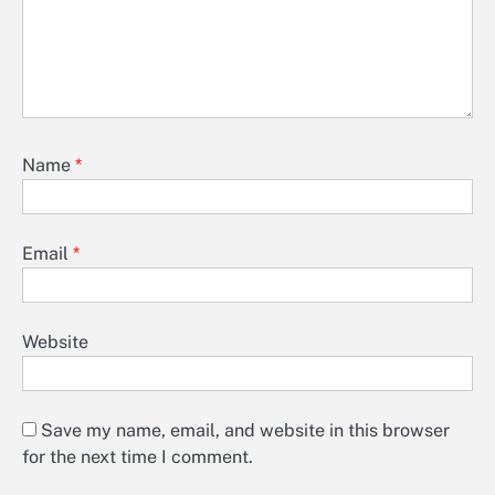
Name
*
Email
*
Website
Save my name, email, and website in this browser
for the next time I comment.