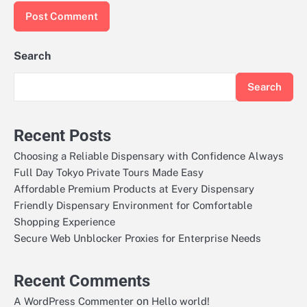
Search
Search
Recent Posts
Choosing a Reliable Dispensary with Confidence Always
Full Day Tokyo Private Tours Made Easy
Affordable Premium Products at Every Dispensary
Friendly Dispensary Environment for Comfortable
Shopping Experience
Secure Web Unblocker Proxies for Enterprise Needs
Recent Comments
on
A WordPress Commenter
Hello world!