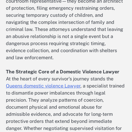
courtroom representative—they become an architect
of protection, filing emergency restraining orders,
securing temporary custody of children, and
navigating the complex intersection of family and
criminal law. These attorneys understand that leaving
an abusive relationship is not a single event but a
dangerous process requiring strategic timing,
evidence collection, and coordination with shelters
and law enforcement.
The Strategic Core of a Domestic Violence Lawyer
At the heart of every survivor’s journey stands the
Queens domestic violence Lawyer
, a specialist trained
to dismantle power imbalances through legal
precision. They analyze patterns of coercion,
document physical and emotional abuse for
admissible evidence, and advocate for long-term
protective orders that extend beyond immediate
danger. Whether negotiating supervised visitation for