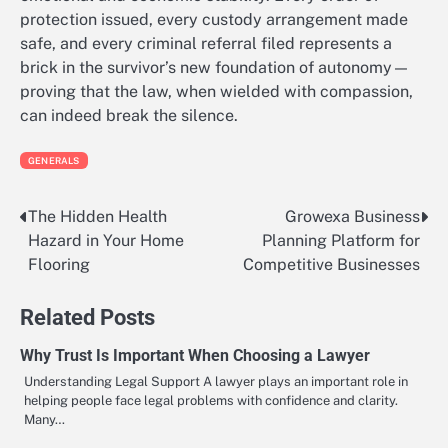
protection issued, every custody arrangement made
safe, and every criminal referral filed represents a
brick in the survivor’s new foundation of autonomy—
proving that the law, when wielded with compassion,
can indeed break the silence.
GENERALS
The Hidden Health
Growexa Business
Post
Hazard in Your Home
Planning Platform for
navigation
Flooring
Competitive Businesses
Related Posts
Why Trust Is Important When Choosing a Lawyer
Understanding Legal Support A lawyer plays an important role in
helping people face legal problems with confidence and clarity.
Many…