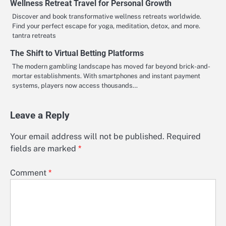
Wellness Retreat Travel for Personal Growth
Discover and book transformative wellness retreats worldwide.
Find your perfect escape for yoga, meditation, detox, and more.
tantra retreats
The Shift to Virtual Betting Platforms
The modern gambling landscape has moved far beyond brick-and-
mortar establishments. With smartphones and instant payment
systems, players now access thousands…
Leave a Reply
Your email address will not be published.
Required
fields are marked
*
Comment
*