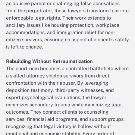
an abusive parent or challenging false accusations
from the perpetrator, these lawyers transform fear into
enforceable legal rights. Their work extends to
ancillary issues like housing protection, workplace
accommodations, and immigration relief for non-
citizen survivors, ensuring no aspect of a client’s safety
is left to chance.
Rebuilding Without Retraumatization
The courtroom becomes a controlled battlefield where
a skilled attorney shields survivors from direct
confrontation with their abuser. By leveraging
deposition testimony, third-party witnesses, and
expert psychological evaluations, the lawyer
minimizes secondary trauma while maximizing legal
outcomes. They connect clients to counseling
services, financial aid programs, and support groups,
recognizing that legal victory is hollow without
emotional and economic stability. Every order of