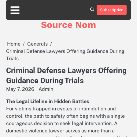
Skip
to
Subscription
Online
content
Slot
Source Nom
Games
A
Complete
Guide
Home
Generals
to
Criminal Defense Lawyers Offering Guidance During
Fun
Trials
and
Winning
Criminal Defense Lawyers Offering
Guidance During Trials
May 7, 2026
Admin
The Legal Lifeline in Hidden Battles
For victims trapped in cycles of intimidation and
control, the path to safety often begins with a single
courageous decision to seek legal intervention. A
domestic violence lawyer serves as more than a