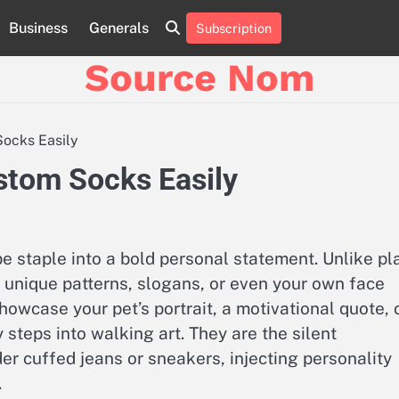
Business
Generals
Subscription
Online
Slot
Source Nom
Games
A
Complete
Guide
Socks Easily
to
Fun
stom Socks Easily
and
Winning
staple into a bold personal statement. Unlike pl
 unique patterns, slogans, or even your own face
owcase your pet’s portrait, a motivational quote, 
teps into walking art. They are the silent
er cuffed jeans or sneakers, injecting personality
.