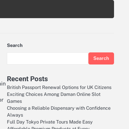
Search
Search
Recent Posts
ain
British Passport Renewal Options for UK Citizens
Exciting Choices Among Daman Online Slot
or
Games
Choosing a Reliable Dispensary with Confidence
Always
Full Day Tokyo Private Tours Made Easy
Affordable Premium Products at Every