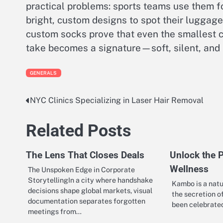
practical problems: sports teams use them fo
bright, custom designs to spot their luggage
custom socks prove that even the smallest 
take becomes a signature—soft, silent, and
GENERALS
NYC Clinics Specializing in Laser Hair Removal
Post
navigation
Related Posts
The Lens That Closes Deals
Unlock the 
Wellness
The Unspoken Edge in Corporate
StorytellingIn a city where handshake
Kambo is a natu
decisions shape global markets, visual
the secretion o
documentation separates forgotten
been celebrated
meetings from…