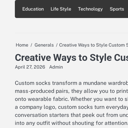
Skip
Education
Life Style
Technology
Sports
to
content
Home
Generals
Creative Ways to Style Custom 
Creative Ways to Style Cu
April 27, 2026
Admin
Custom socks transform a mundane wardrobe 
mass-produced pairs, they allow you to print
onto wearable fabric. Whether you want to sh
a company logo, custom socks turn everyday s
conversation starters that peek out from und
into any outfit without shouting for attention