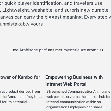
r quick player identification, and travelers use
. Lightweight, washable, and surprisingly durable,
canvas can carry the biggest meaning. Every step 
 unmistakably yours
Luxe Arabische parfums met mysterieuze aroma’s
Power of Kambo for
Empowering Business with
Intranet Web Portal
ral product derived from
Streamlined CommunicationAn intrane
f the Amazonian frog It has
web portal serves as the central hub for 
 for its potential…
internal communication within an
organization Employees can share…