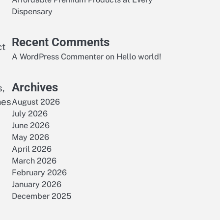
Dispensary
Recent Comments
ct
A WordPress Commenter
on
Hello world!
Archives
s,
mes
August 2026
July 2026
June 2026
May 2026
April 2026
March 2026
February 2026
January 2026
December 2025