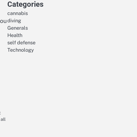
Categories
cannabis
you
diving
Generals
Health
self defense
Technology
t
all