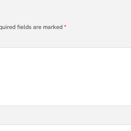
quired fields are marked
*