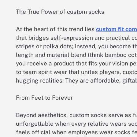
The True Power of custom socks
At the heart of this trend lies
custom fit com
that bridges self-expression and practical c
stripes or polka dots; instead, you become th
length and material blend (think bamboo cott
you receive a product that fits your vision 
to team spirit wear that unites players, cust
hugging realities. They are affordable, gifta
From Feet to Forever
Beyond aesthetics, custom socks serve as f
unforgettable when every relative wears sock
feels official when employees wear socks f