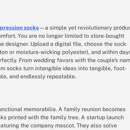
pression socks​
—a simple yet revolutionary produ
omfort. You are no longer limited to store-bought
e designer. Upload a digital file, choose the sock
on or moisture-wicking polyester), and within day
perfectly. From wedding favors with the couple’s na
om socks turn intangible ideas into tangible, foot-
ble, and endlessly repeatable.
unctional memorabilia. A family reunion becomes
s printed with the family tree. A startup launch
eaturing the company mascot. They also solve