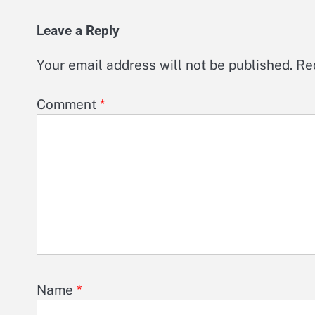
Leave a Reply
Your email address will not be published.
Re
Comment
*
Name
*