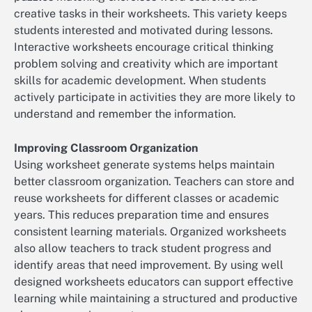
creative tasks in their worksheets. This variety keeps
students interested and motivated during lessons.
Interactive worksheets encourage critical thinking
problem solving and creativity which are important
skills for academic development. When students
actively participate in activities they are more likely to
understand and remember the information.
Improving Classroom Organization
Using worksheet generate systems helps maintain
better classroom organization. Teachers can store and
reuse worksheets for different classes or academic
years. This reduces preparation time and ensures
consistent learning materials. Organized worksheets
also allow teachers to track student progress and
identify areas that need improvement. By using well
designed worksheets educators can support effective
learning while maintaining a structured and productive