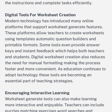
the instructions and complete tasks efficiently.
Digital Tools For Worksheet Creation
Modern technology has introduced many online
platforms that support worksheet generate features.
These platforms allow teachers to create worksheets
using templates automatic question builders and
printable formats. Some tools even provide answer
keys and instant feedback which helps both teachers
and students. Digital worksheet creation also reduces
the need for manual formatting making the process
faster and more convenient. As education continues to
adopt technology these tools are becoming an
essential part of teaching strategies.
Encouraging Interactive Learning
Worksheet generate tools can also make learning
more interactive and enjoyable. Teachers can include
puzzles matching exercises word searches and