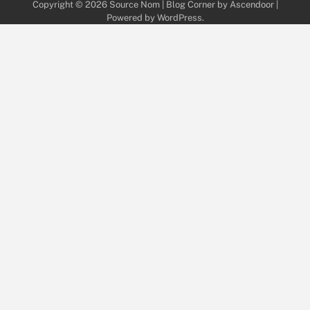
Copyright © 2026
Source Nom
| Blog Corner by
Ascendoor
|
Powered by
WordPress
.