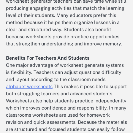
worksheet generator teachers can save time while still
producing engaging activities that match the learning
level of their students. Many educators prefer this
method because it helps them organize lessons in a
clear and structured way. Students also benefit
because worksheets provide practice opportunities
that strengthen understanding and improve memory.
Benefits For Teachers And Students
One major advantage of worksheet generate systems
is flexibility. Teachers can adjust questions difficulty
and layout according to the classroom needs.
alphabet worksheets
This makes it possible to support
both struggling learners and advanced students.
Worksheets also help students practice independently
which improves confidence and responsibility. In many
classrooms worksheets are used for homework
revision and quick assessments. Because the materials
are structured and focused students can easily follow