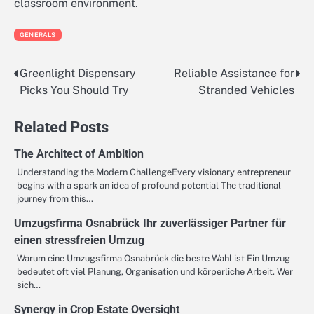
classroom environment.
GENERALS
Greenlight Dispensary
Reliable Assistance for
Post
Picks You Should Try
Stranded Vehicles
navigation
Related Posts
The Architect of Ambition
Understanding the Modern ChallengeEvery visionary entrepreneur
begins with a spark an idea of profound potential The traditional
journey from this…
Umzugsfirma Osnabrück Ihr zuverlässiger Partner für
einen stressfreien Umzug
Warum eine Umzugsfirma Osnabrück die beste Wahl ist Ein Umzug
bedeutet oft viel Planung, Organisation und körperliche Arbeit. Wer
sich…
Synergy in Crop Estate Oversight