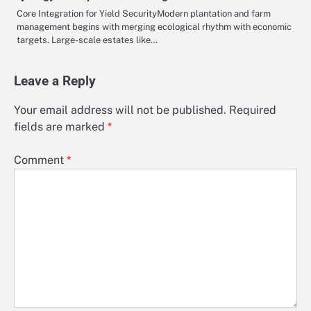
Core Integration for Yield SecurityModern plantation and farm
management begins with merging ecological rhythm with economic
targets. Large-scale estates like…
Leave a Reply
Your email address will not be published.
Required
fields are marked
*
Comment
*