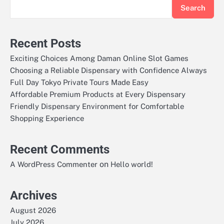
Search
Recent Posts
Exciting Choices Among Daman Online Slot Games
Choosing a Reliable Dispensary with Confidence Always
Full Day Tokyo Private Tours Made Easy
Affordable Premium Products at Every Dispensary
Friendly Dispensary Environment for Comfortable
Shopping Experience
Recent Comments
on
A WordPress Commenter
Hello world!
Archives
August 2026
July 2026