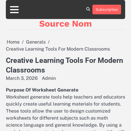
Skip
to
Subscription
Online
content
Slot
Source Nom
Games
A
Complete
Guide
Home
Generals
to
Creative Learning Tools For Modern Classrooms
Fun
and
Creative Learning Tools For Modern
Winning
Classrooms
March 3, 2026
Admin
Purpose Of Worksheet Generate
Worksheet generate tools help teachers and educators
quickly create useful learning materials for students.
These tools allow the user to design customized
worksheets for different subjects such as math
science language and general knowledge. By using a