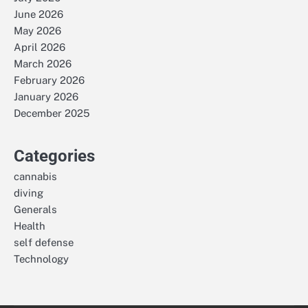
June 2026
May 2026
April 2026
March 2026
February 2026
January 2026
December 2025
Categories
cannabis
diving
Generals
Health
self defense
Technology