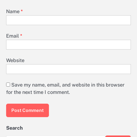
Name
*
Email
*
Website
Save my name, email, and website in this browser
for the next time I comment.
Search