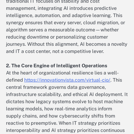
traditional IT focuses on stability and cost
management, integrating AI introduces predictive
intelligence, automation, and adaptive learning. This
synergy ensures that every server, cloud migration, or
algorithm serves a measurable outcome—whether
reducing downtime or personalizing customer
journeys. Without this alignment, AI becomes a novelty
and IT a cost center, not a competitive lever.
2. The Core Engine of Intelligent Operations
At the heart of organizational resilience lies a well-
defined
https://innovationvista.com/virtual-cio/
. This
central framework governs data governance,
infrastructure scalability, and ethical AI deployment. It
dictates how legacy systems evolve to host machine
learning models, how real-time analytics inform
supply chains, and how cybersecurity shifts from
reactive to preemptive. When IT strategy prioritizes
interoperability and AI strategy prioritizes continuous