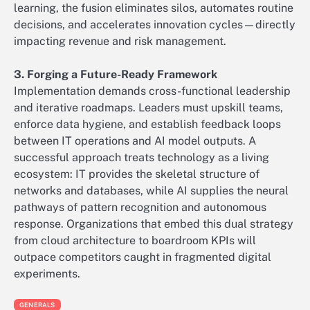
learning, the fusion eliminates silos, automates routine
decisions, and accelerates innovation cycles—directly
impacting revenue and risk management.
3. Forging a Future-Ready Framework
Implementation demands cross-functional leadership
and iterative roadmaps. Leaders must upskill teams,
enforce data hygiene, and establish feedback loops
between IT operations and AI model outputs. A
successful approach treats technology as a living
ecosystem: IT provides the skeletal structure of
networks and databases, while AI supplies the neural
pathways of pattern recognition and autonomous
response. Organizations that embed this dual strategy
from cloud architecture to boardroom KPIs will
outpace competitors caught in fragmented digital
experiments.
GENERALS