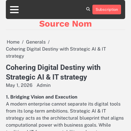
Skip
to
Subscription
Online
content
Slot
Source Nom
Games
A
Complete
Guide
Home
Generals
to
Cohering Digital Destiny with Strategic AI & IT
Fun
strategy
and
Winning
Cohering Digital Destiny with
Strategic AI & IT strategy
May 1, 2026
Admin
1. Bridging Vision and Execution
A modern enterprise cannot separate its digital tools
from its long-term ambitions. Strategic AI & IT
strategy acts as the architectural blueprint that aligns
computational power with business goals. While