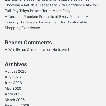
Choosing a Reliable Dispensary with Confidence Always
Full Day Tokyo Private Tours Made Easy
Affordable Premium Products at Every Dispensary
Friendly Dispensary Environment for Comfortable
Shopping Experience
Recent Comments
on
A WordPress Commenter
Hello world!
Archives
August 2026
July 2026
June 2026
May 2026
April 2026
March 2026
February 2026