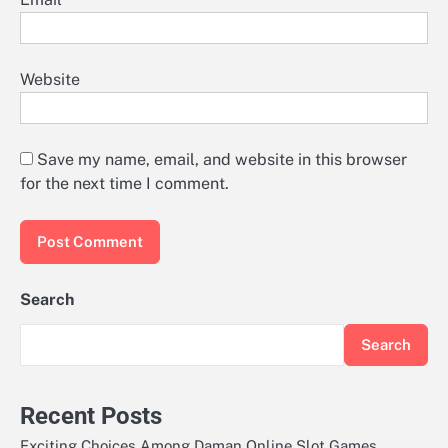
Website
Save my name, email, and website in this browser
for the next time I comment.
Search
Search
Recent Posts
Exciting Choices Among Daman Online Slot Games