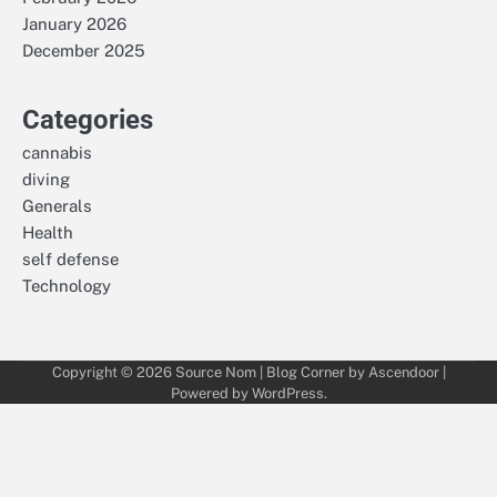
January 2026
December 2025
Categories
cannabis
diving
Generals
Health
self defense
Technology
Copyright © 2026
Source Nom
| Blog Corner by
Ascendoor
|
Powered by
WordPress
.