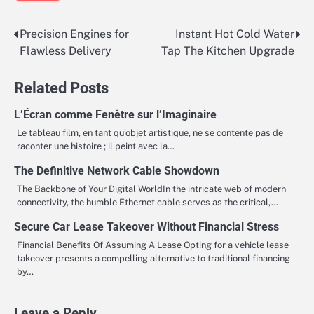
Precision Engines for
Instant Hot Cold Water
Post
Flawless Delivery
Tap The Kitchen Upgrade
navigation
Related Posts
L’Écran comme Fenêtre sur l’Imaginaire
Le tableau film, en tant qu’objet artistique, ne se contente pas de
raconter une histoire ; il peint avec la…
The Definitive Network Cable Showdown
The Backbone of Your Digital WorldIn the intricate web of modern
connectivity, the humble Ethernet cable serves as the critical,…
Secure Car Lease Takeover Without Financial Stress
Financial Benefits Of Assuming A Lease Opting for a vehicle lease
takeover presents a compelling alternative to traditional financing
by…
Leave a Reply