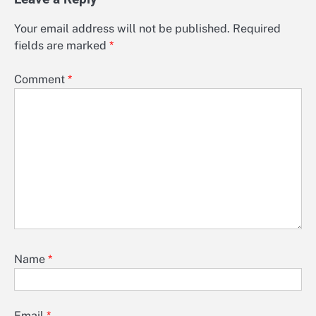
Your email address will not be published.
Required
fields are marked
*
Comment
*
Name
*
Email
*