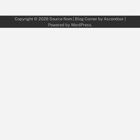
Copyright © 2026
Source Nom
| Blog Corner by
Ascendoor
|
Powered by
WordPress
.