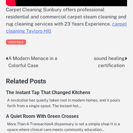
Carpet Cleaning Sunbury offers professional
residential and commercial carpet steam cleaning and
rug cleaning services with 23 Years Experience.
carpet
cleaning Taylors Hill
GENERALS
A Modern Menace in a
sound healing
Post
Colorful Case
certification
navigation
Related Posts
The Instant Tap That Changed Kitchens
A revolution has quietly taken root in modern homes, and it pours
forth from a single spout. The instant hot…
A Quiet Room With Green Crosses
More Than A TransactionA dispensary is not a simple shop It is a
space where clinical care meets community education…