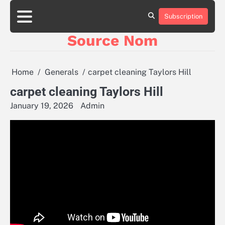
Skip
to
Subscription
Online
content
Slot
Source Nom
Games
A
Complete
Guide
Home
Generals
carpet cleaning Taylors Hill
to
Fun
carpet cleaning Taylors Hill
and
January 19, 2026
Admin
Winning