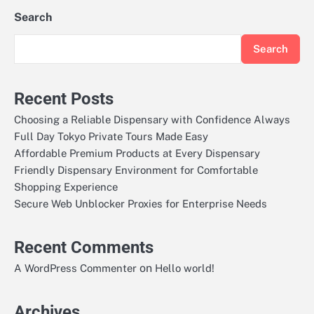
Search
Search
Recent Posts
Choosing a Reliable Dispensary with Confidence Always
Full Day Tokyo Private Tours Made Easy
Affordable Premium Products at Every Dispensary
Friendly Dispensary Environment for Comfortable
Shopping Experience
Secure Web Unblocker Proxies for Enterprise Needs
Recent Comments
on
A WordPress Commenter
Hello world!
Archives