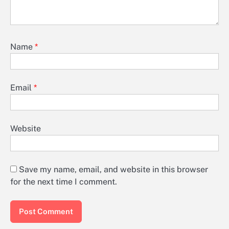
Name
*
Email
*
Website
Save my name, email, and website in this browser
for the next time I comment.