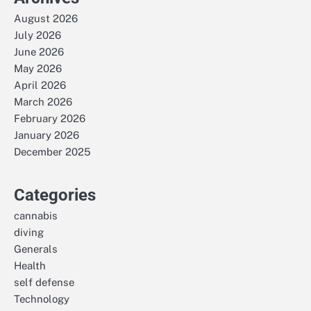
August 2026
July 2026
June 2026
May 2026
April 2026
March 2026
February 2026
January 2026
December 2025
Categories
cannabis
diving
Generals
Health
self defense
Technology