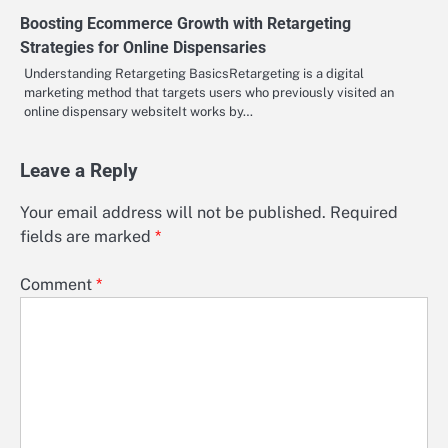
Boosting Ecommerce Growth with Retargeting
Strategies for Online Dispensaries
Understanding Retargeting BasicsRetargeting is a digital
marketing method that targets users who previously visited an
online dispensary websiteIt works by…
Leave a Reply
Your email address will not be published.
Required
fields are marked
*
Comment
*