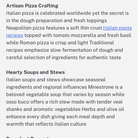
Artisan Pizza Crafting
Italian pizza is celebrated worldwide yet the secret is
in the dough preparation and fresh toppings
Neapolitan pizza features a soft thin crust
Italian pasta
recipes
topped with tomato mozzarella and fresh basil
while Roman pizza is crisp and light Traditional
recipes emphasize slow fermentation of dough and
careful selection of ingredients for authentic taste
Hearty Soups and Stews
Italian soups and stews showcase seasonal
ingredients and regional influences Minestrone is a
beloved vegetable soup that varies by season while
osso buco offers a rich stew made with tender veal
shanks and aromatic vegetables Herbs and olive oil
enhance every dish giving each meal depth and
warmth that reflects Italian culture