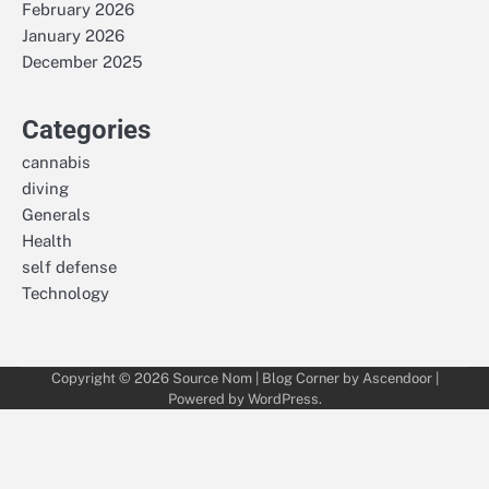
February 2026
January 2026
December 2025
Categories
cannabis
diving
Generals
Health
self defense
Technology
Copyright © 2026
Source Nom
| Blog Corner by
Ascendoor
|
Powered by
WordPress
.