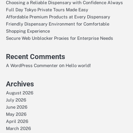
Choosing a Reliable Dispensary with Confidence Always
Full Day Tokyo Private Tours Made Easy
Affordable Premium Products at Every Dispensary
Friendly Dispensary Environment for Comfortable
Shopping Experience
Secure Web Unblocker Proxies for Enterprise Needs
Recent Comments
on
A WordPress Commenter
Hello world!
Archives
August 2026
July 2026
June 2026
May 2026
April 2026
March 2026