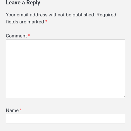
Leave a Reply
Your email address will not be published.
Required
fields are marked
*
Comment
*
Name
*