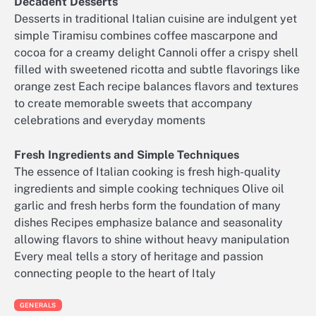
Decadent Desserts
Desserts in traditional Italian cuisine are indulgent yet
simple Tiramisu combines coffee mascarpone and
cocoa for a creamy delight Cannoli offer a crispy shell
filled with sweetened ricotta and subtle flavorings like
orange zest Each recipe balances flavors and textures
to create memorable sweets that accompany
celebrations and everyday moments
Fresh Ingredients and Simple Techniques
The essence of Italian cooking is fresh high-quality
ingredients and simple cooking techniques Olive oil
garlic and fresh herbs form the foundation of many
dishes Recipes emphasize balance and seasonality
allowing flavors to shine without heavy manipulation
Every meal tells a story of heritage and passion
connecting people to the heart of Italy
GENERALS