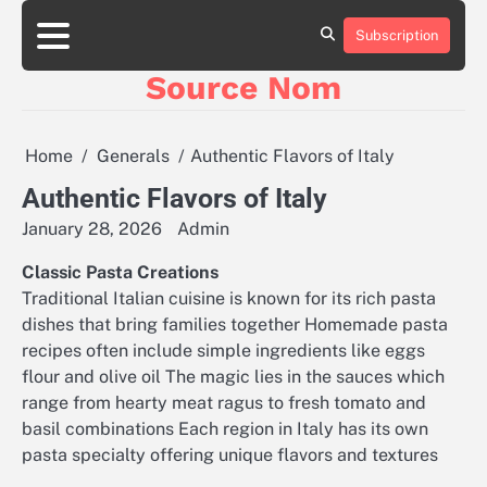
Skip
to
Subscription
Online
content
Slot
Source Nom
Games
A
Complete
Guide
Home
Generals
Authentic Flavors of Italy
to
Fun
Authentic Flavors of Italy
and
January 28, 2026
Admin
Winning
Classic Pasta Creations
Traditional Italian cuisine is known for its rich pasta
dishes that bring families together Homemade pasta
recipes often include simple ingredients like eggs
flour and olive oil The magic lies in the sauces which
range from hearty meat ragus to fresh tomato and
basil combinations Each region in Italy has its own
pasta specialty offering unique flavors and textures