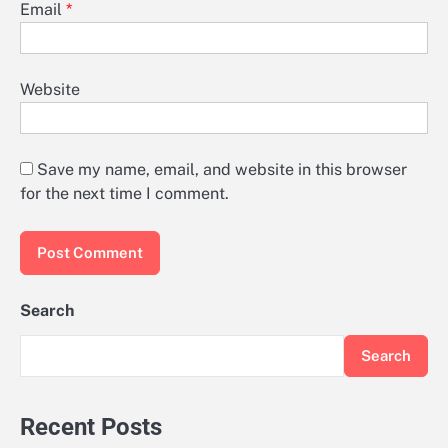
Email
*
Website
Save my name, email, and website in this browser
for the next time I comment.
Search
Search
Recent Posts