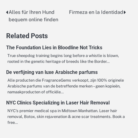
Alles für Ihren Hund
Firmeza en la Identidad
Post
bequem online finden
navigation
Related Posts
The Foundation Lies in Bloodline Not Tricks
True sheepdog training begins long before a whistle is blown,
rooted in the genetic heritage of breeds like the Border…
De verfijning van luxe Arabische parfums
Alle producten die FragranceGems verkoopt, zijn 100% originele
Arabische parfums van de betreffende merken – geen kopieën,
namaakproducten of officiële…
NYC Clinics Specializing in Laser Hair Removal
NYC’s premier medical spa in Midtown Manhattan. Laser hair
removal, Botox, skin rejuvenation & acne scar treatments. Book a
free…