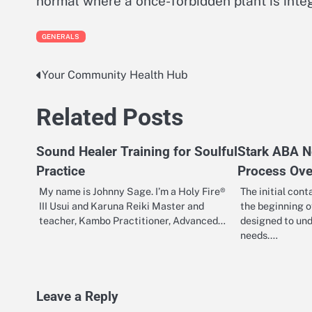
normal where a once-forbidden plant is integr
GENERALS
Your Community Health Hub
Post
navigation
Related Posts
Sound Healer Training for Soulful
Stark ABA N
Practice
Process Ove
My name is Johnny Sage. I’m a Holy Fire®
The initial con
III Usui and Karuna Reiki Master and
the beginning o
teacher, Kambo Practitioner, Advanced…
designed to und
needs.…
Leave a Reply