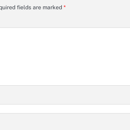
quired fields are marked
*