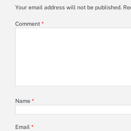
Your email address will not be published.
Re
Comment
*
Name
*
Email
*