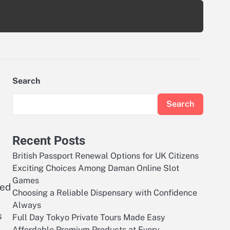
Search
Search
Recent Posts
British Passport Renewal Options for UK Citizens
Exciting Choices Among Daman Online Slot
Games
med
Choosing a Reliable Dispensary with Confidence
Always
s
Full Day Tokyo Private Tours Made Easy
Affordable Premium Products at Every