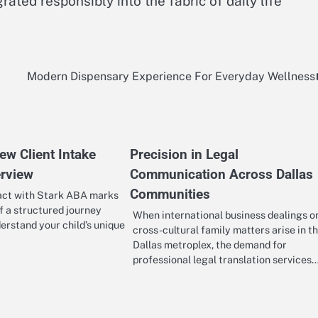
ated responsibly into the fabric of daily life
Modern Dispensary Experience For Everyday Wellness
ew Client Intake
Precision in Legal
rview
Communication Across Dallas
Communities
tact with Stark ABA marks
f a structured journey
When international business dealings o
erstand your child’s unique
cross-cultural family matters arise in t
Dallas metroplex, the demand for
professional legal translation services