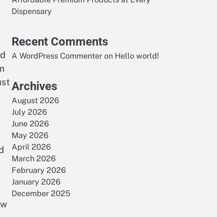
Dispensary
Recent Comments
nd
A WordPress Commenter
on
Hello world!
om
ust
Archives
August 2026
July 2026
June 2026
May 2026
April 2026
d
March 2026
February 2026
January 2026
December 2025
ew