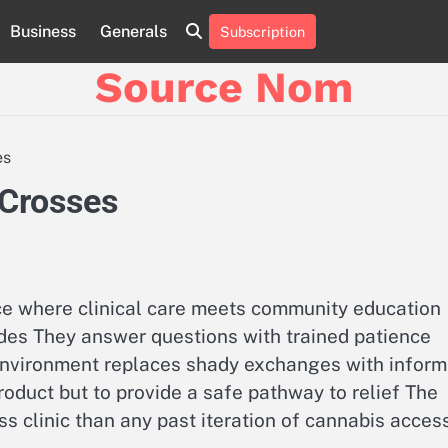
Business
Generals
Subscription
Online
Slot
Source Nom
Games
A
Complete
Guide
es
to
Fun
 Crosses
and
Winning
ace where clinical care meets community education
des They answer questions with trained patience
environment replaces shady exchanges with infor
product but to provide a safe pathway to relief The
ss clinic than any past iteration of cannabis acces