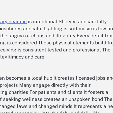
sary near me
is intentional Shelves are carefully
ospheres are calm Lighting is soft music is low a
s the stigma of chaos and illegality Every detail fr
ng is considered These physical elements build tr
ceiving is consistent tested and professional The
 legitimacy and care
en becomes a local hub It creates licensed jobs an
projects Many engage directly with their
g charities For patients and clients it fosters a
of seeking wellness creates an unspoken bond The
changed laws and changed minds It represents a n