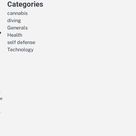
Categories
cannabis
diving
Generals
Health
self defense
Technology
r
he
…