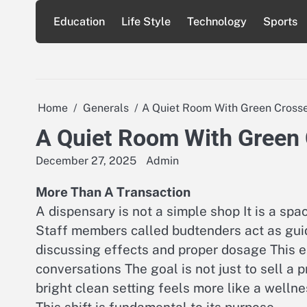
Skip
Education
Life Style
Technology
Sports
to
content
Home
Generals
A Quiet Room With Green Cross
A Quiet Room With Green
December 27, 2025
Admin
More Than A Transaction
A dispensary is not a simple shop It is a sp
Staff members called budtenders act as gui
discussing effects and proper dosage This 
conversations The goal is not just to sell a 
bright clean setting feels more like a wellne