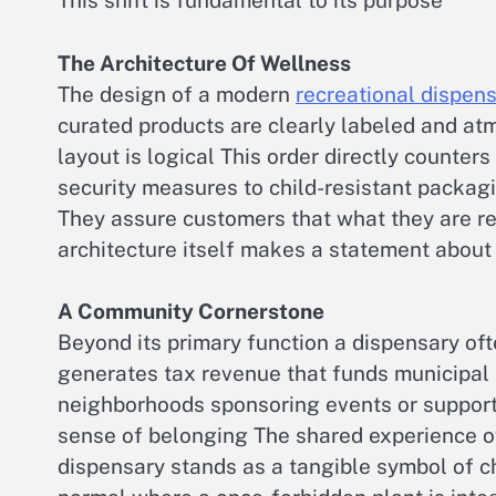
This shift is fundamental to its purpose
The Architecture Of Wellness
The design of a modern
recreational dispen
curated products are clearly labeled and atm
layout is logical This order directly counter
security measures to child-resistant packagi
They assure customers that what they are re
architecture itself makes a statement about
A Community Cornerstone
Beyond its primary function a dispensary oft
generates tax revenue that funds municipal 
neighborhoods sponsoring events or supportin
sense of belonging The shared experience 
dispensary stands as a tangible symbol of 